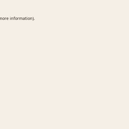
 more information).