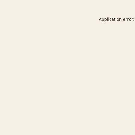
Application error: