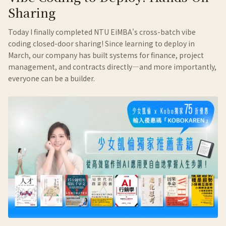
Sharing
Today I finally completed NTU EiMBA's cross-batch vibe
coding closed-door sharing! Since learning to deploy in
March, our company has built systems for finance, project
management, and contracts directly—and more importantly,
everyone can be a builder.