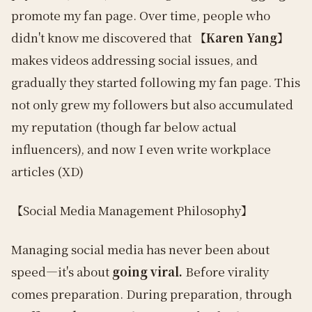
promote my fan page. Over time, people who
didn't know me discovered that
【Karen Yang】
makes videos addressing social issues, and
gradually they started following my fan page. This
not only grew my followers but also accumulated
my reputation (though far below actual
influencers), and now I even write workplace
articles (XD)
【Social Media Management Philosophy】
Managing social media has never been about
speed—it's about
going viral.
Before virality
comes preparation. During preparation, through