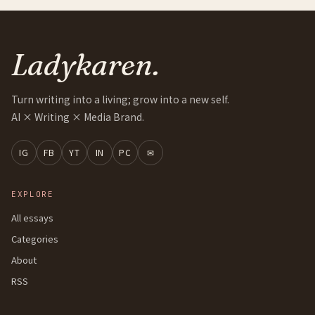
Ladykaren.
Turn writing into a living; grow into a new self.
AI × Writing × Media Brand.
IG
FB
YT
IN
PC
✉
EXPLORE
All essays
Categories
About
RSS