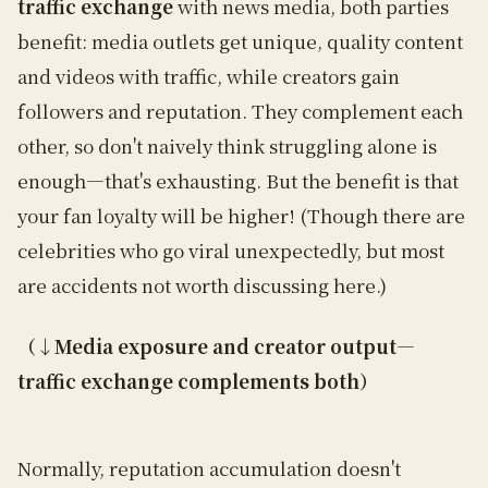
traffic exchange
with news media, both parties
benefit: media outlets get unique, quality content
and videos with traffic, while creators gain
followers and reputation. They complement each
other, so don't naively think struggling alone is
enough—that's exhausting. But the benefit is that
your fan loyalty will be higher! (Though there are
celebrities who go viral unexpectedly, but most
are accidents not worth discussing here.)
（↓Media exposure and creator output—
traffic exchange complements both）
Normally, reputation accumulation doesn't