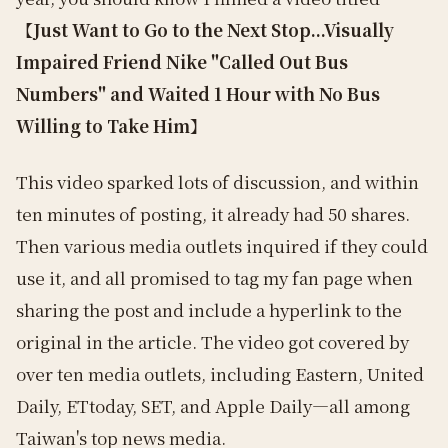
【Just Want to Go to the Next Stop...Visually
Impaired Friend Nike "Called Out Bus
Numbers" and Waited 1 Hour with No Bus
Willing to Take Him】
This video sparked lots of discussion, and within
ten minutes of posting, it already had 50 shares.
Then various media outlets inquired if they could
use it, and all promised to tag my fan page when
sharing the post and include a hyperlink to the
original in the article. The video got covered by
over ten media outlets, including Eastern, United
Daily, ETtoday, SET, and Apple Daily—all among
Taiwan's top news media.