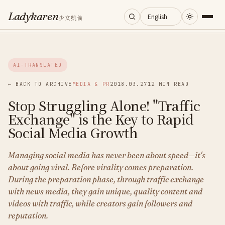
Ladykaren
少女凱倫
Home
AI-TRANSLATED
Journal
← BACK TO ARCHIVE
MEDIA & PR
2018.03.27
12 MIN READ
Stop Struggling Alone! "Traffic
Categories
Exchange" is the Key to Rapid
Social Media Growth
About
Managing social media has never been about speed—it's
about going viral. Before virality comes preparation.
Search
During the preparation phase, through traffic exchange
with news media, they gain unique, quality content and
videos with traffic, while creators gain followers and
reputation.