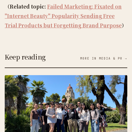
（Related topic:
Failed Marketing: Fixated on
"Internet Beauty" Popularity Sending Free
Trial Products but Forgetting Brand Purpose
）
Keep reading
MORE IN MEDIA & PR →