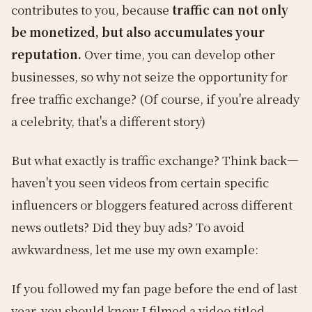
contributes to you, because
traffic can not only
be monetized, but also accumulates your
reputation.
Over time, you can develop other
businesses, so why not seize the opportunity for
free traffic exchange? (Of course, if you're already
a celebrity, that's a different story)
But what exactly is traffic exchange? Think back—
haven't you seen videos from certain specific
influencers or bloggers featured across different
news outlets? Did they buy ads? To avoid
awkwardness, let me use my own example:
If you followed my fan page before the end of last
year, you should know I filmed a video titled