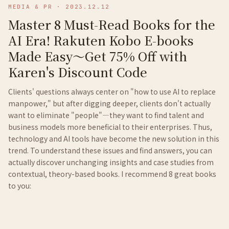
MEDIA & PR
·
2023.12.12
Master 8 Must-Read Books for the
AI Era! Rakuten Kobo E-books
Made Easy～Get 75% Off with
Karen's Discount Code
Clients' questions always center on "how to use AI to replace
manpower," but after digging deeper, clients don't actually
want to eliminate "people"—they want to find talent and
business models more beneficial to their enterprises. Thus,
technology and AI tools have become the new solution in this
trend. To understand these issues and find answers, you can
actually discover unchanging insights and case studies from
contextual, theory-based books. I recommend 8 great books
to you: