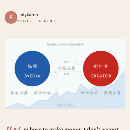
Ladykaren
K
WRITER · FOUNDER
m here to make money, I don't accept