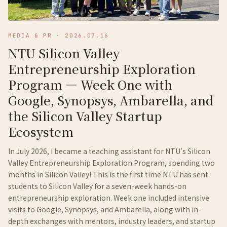
MEDIA & PR
·
2026.07.16
NTU Silicon Valley
Entrepreneurship Exploration
Program — Week One with
Google, Synopsys, Ambarella, and
the Silicon Valley Startup
Ecosystem
In July 2026, I became a teaching assistant for NTU's Silicon
Valley Entrepreneurship Exploration Program, spending two
months in Silicon Valley! This is the first time NTU has sent
students to Silicon Valley for a seven-week hands-on
entrepreneurship exploration. Week one included intensive
visits to Google, Synopsys, and Ambarella, along with in-
depth exchanges with mentors, industry leaders, and startup