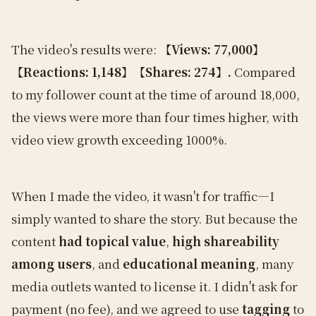
The video's results were:
【Views: 77,000】
【Reactions: 1,148】【Shares: 274】.
Compared
to my follower count at the time of around 18,000,
the views were more than four times higher, with
video view growth exceeding 1000%.
When I made the video, it wasn't for traffic—I
simply wanted to share the story. But because the
content
had topical value
,
high shareability
among users
, and
educational meaning
, many
media outlets wanted to license it. I didn't ask for
payment (no fee), and we agreed to use
tagging
to