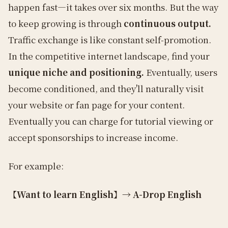
happen fast—it takes over six months. But the way
to keep growing is through
continuous output.
Traffic exchange is like constant self-promotion.
In the competitive internet landscape, find your
unique niche and positioning.
Eventually, users
become conditioned, and they'll naturally visit
your website or fan page for your content.
Eventually you can charge for tutorial viewing or
accept sponsorships to increase income.
For example:
【Want to learn English】→ A-Drop English