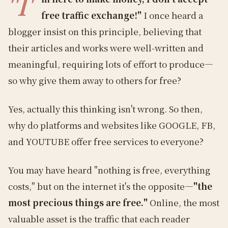
"I'
free traffic exchange!"
I once heard a
blogger insist on this principle, believing that
their articles and works were well-written and
meaningful, requiring lots of effort to produce—
so why give them away to others for free?
Yes, actually this thinking isn't wrong. So then,
why do platforms and websites like GOOGLE, FB,
and YOUTUBE offer free services to everyone?
You may have heard "nothing is free, everything
costs," but on the internet it's the opposite—
"the
most precious things are free."
Online, the most
valuable asset is the traffic that each reader