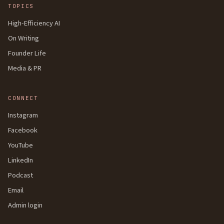
TOPICS
High-Efficiency AI
On Writing
Founder Life
Media & PR
CONNECT
Instagram
Facebook
YouTube
LinkedIn
Podcast
Email
Admin login