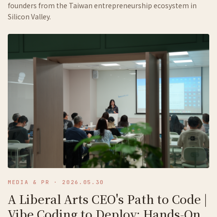
founders from the Taiwan entrepreneurship ecosystem in
Silicon Valley.
MEDIA & PR
·
2026.05.30
A Liberal Arts CEO's Path to Code |
Vibe Coding to Deploy: Hands-On