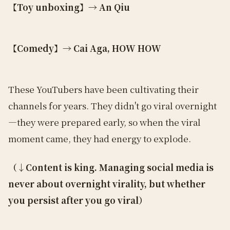
【Toy unboxing】→ An Qiu
【Comedy】→ Cai Aga, HOW HOW
These YouTubers have been cultivating their
channels for years. They didn't go viral overnight
—they were prepared early, so when the viral
moment came, they had energy to explode.
（↓Content is king. Managing social media is
never about overnight virality, but whether
you persist after you go viral）