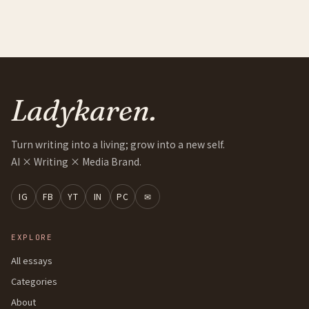
Ladykaren.
Turn writing into a living; grow into a new self.
AI × Writing × Media Brand.
IG
FB
YT
IN
PC
✉
EXPLORE
All essays
Categories
About