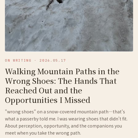
ON WRITING
·
2026.05.17
Walking Mountain Paths in the
Wrong Shoes: The Hands That
Reached Out and the
Opportunities I Missed
"wrong shoes" on a snow-covered mountain path—that's
what a passerby told me. I was wearing shoes that didn't fit.
About perception, opportunity, and the companions you
meet when you take the wrong path.