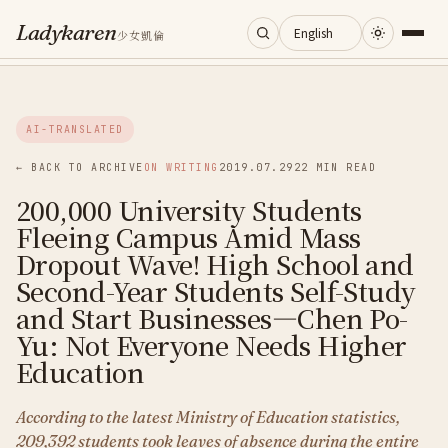
Ladykaren
少女凱倫
Home
AI-TRANSLATED
Journal
← BACK TO ARCHIVE
ON WRITING
2019.07.29
22 MIN READ
200,000 University Students
Categories
Fleeing Campus Amid Mass
Dropout Wave! High School and
About
Second-Year Students Self-Study
and Start Businesses—Chen Po-
Yu: Not Everyone Needs Higher
Search
Education
According to the latest Ministry of Education statistics,
209,392 students took leaves of absence during the entire