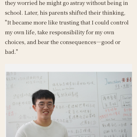
they worried he might go astray without being in
school. Later, his parents shifted their thinking,
"It became more like trusting that I could control
my own life, take responsibility for my own
choices, and bear the consequences—good or
bad."