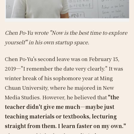
Chen Po-Yu wrote "Now is the best time to explore
yourself" in his own startup space.
Chen Po-Yu's second leave was on February 15,
2019—"I remember the date very clearly." It was
winter break of his sophomore year at Ming
Chuan University, where he majored in New
Media Studies. However, he believed that
"the
teacher didn't give me much—maybe just
teaching materials or textbooks, lecturing
straight from them. I learn faster on my own."