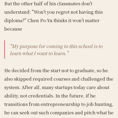
But the other half of his classmates don't
understand: "Won't you regret not having this
diploma?" Chen Po-Yu thinks it won't matter
because
"My purpose for coming to this school is to
learn what I want to learn."
He decided from the start not to graduate, so he
also skipped required courses and challenged the
system. After all, many startups today care about
ability, not credentials. In the future, if he
transitions from entrepreneurship to job hunting,
he can seek out such companies and pitch what he