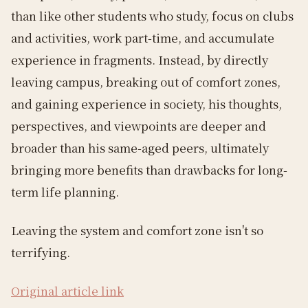
than like other students who study, focus on clubs
and activities, work part-time, and accumulate
experience in fragments. Instead, by directly
leaving campus, breaking out of comfort zones,
and gaining experience in society, his thoughts,
perspectives, and viewpoints are deeper and
broader than his same-aged peers, ultimately
bringing more benefits than drawbacks for long-
term life planning.
Leaving the system and comfort zone isn't so
terrifying.
Original article link