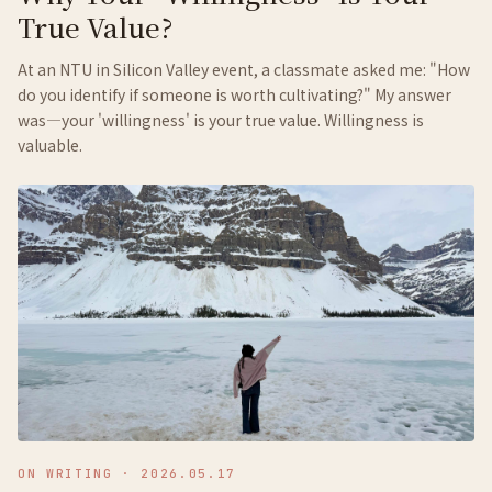
True Value?
At an NTU in Silicon Valley event, a classmate asked me: "How
do you identify if someone is worth cultivating?" My answer
was—your 'willingness' is your true value. Willingness is
valuable.
ON WRITING
·
2026.05.17