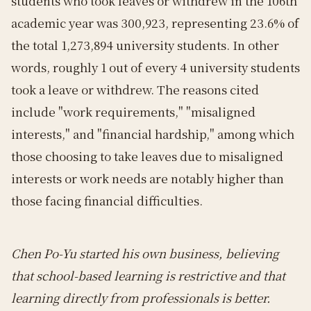
students who took leaves or withdrew in the 106th
academic year was 300,923, representing 23.6% of
the total 1,273,894 university students. In other
words, roughly 1 out of every 4 university students
took a leave or withdrew. The reasons cited
include "work requirements," "misaligned
interests," and "financial hardship," among which
those choosing to take leaves due to misaligned
interests or work needs are notably higher than
those facing financial difficulties.
Chen Po-Yu started his own business, believing
that school-based learning is restrictive and that
learning directly from professionals is better.