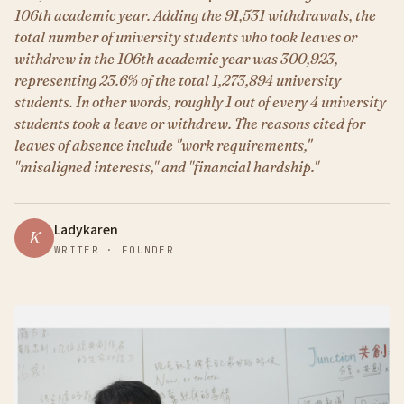
106th academic year. Adding the 91,531 withdrawals, the
total number of university students who took leaves or
withdrew in the 106th academic year was 300,923,
representing 23.6% of the total 1,273,894 university
students. In other words, roughly 1 out of every 4 university
students took a leave or withdrew. The reasons cited for
leaves of absence include "work requirements,"
"misaligned interests," and "financial hardship."
Ladykaren
K
WRITER · FOUNDER