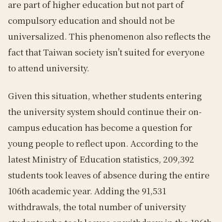
are part of higher education but not part of
compulsory education and should not be
universalized. This phenomenon also reflects the
fact that Taiwan society isn't suited for everyone
to attend university.
Given this situation, whether students entering
the university system should continue their on-
campus education has become a question for
young people to reflect upon. According to the
latest Ministry of Education statistics, 209,392
students took leaves of absence during the entire
106th academic year. Adding the 91,531
withdrawals, the total number of university