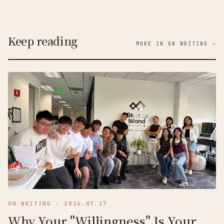
Keep reading
MORE IN ON WRITING →
ON WRITING
·
2026.07.17
Why Your "Willingness" Is Your