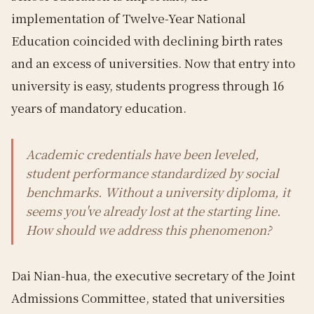
implementation of Twelve-Year National
Education coincided with declining birth rates
and an excess of universities. Now that entry into
university is easy, students progress through 16
years of mandatory education.
Academic credentials have been leveled,
student performance standardized by social
benchmarks. Without a university diploma, it
seems you've already lost at the starting line.
How should we address this phenomenon?
Dai Nian-hua, the executive secretary of the Joint
Admissions Committee, stated that universities