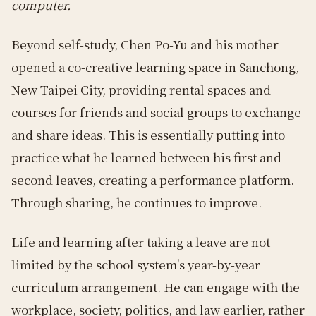
computer.
Beyond self-study, Chen Po-Yu and his mother
opened a co-creative learning space in Sanchong,
New Taipei City, providing rental spaces and
courses for friends and social groups to exchange
and share ideas. This is essentially putting into
practice what he learned between his first and
second leaves, creating a performance platform.
Through sharing, he continues to improve.
Life and learning after taking a leave are not
limited by the school system's year-by-year
curriculum arrangement. He can engage with the
workplace, society, politics, and law earlier, rather