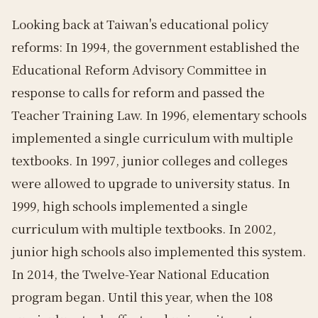
Looking back at Taiwan's educational policy
reforms: In 1994, the government established the
Educational Reform Advisory Committee in
response to calls for reform and passed the
Teacher Training Law. In 1996, elementary schools
implemented a single curriculum with multiple
textbooks. In 1997, junior colleges and colleges
were allowed to upgrade to university status. In
1999, high schools implemented a single
curriculum with multiple textbooks. In 2002,
junior high schools also implemented this system.
In 2014, the Twelve-Year National Education
program began. Until this year, when the 108