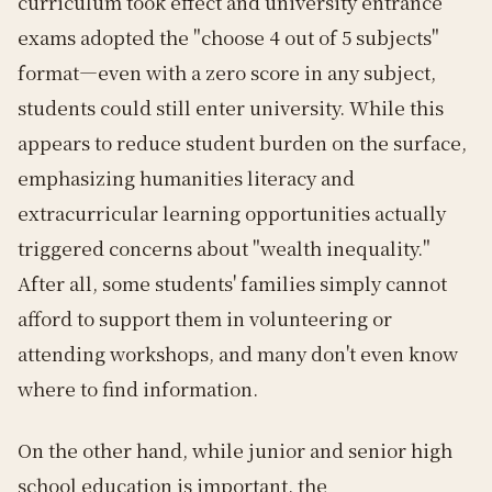
curriculum took effect and university entrance
exams adopted the "choose 4 out of 5 subjects"
format—even with a zero score in any subject,
students could still enter university. While this
appears to reduce student burden on the surface,
emphasizing humanities literacy and
extracurricular learning opportunities actually
triggered concerns about "wealth inequality."
After all, some students' families simply cannot
afford to support them in volunteering or
attending workshops, and many don't even know
where to find information.
On the other hand, while junior and senior high
school education is important, the