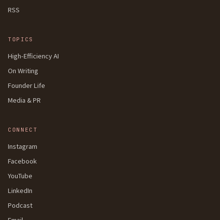
RSS
TOPICS
High-Efficiency AI
On Writing
Founder Life
Media & PR
CONNECT
Instagram
Facebook
YouTube
LinkedIn
Podcast
Email