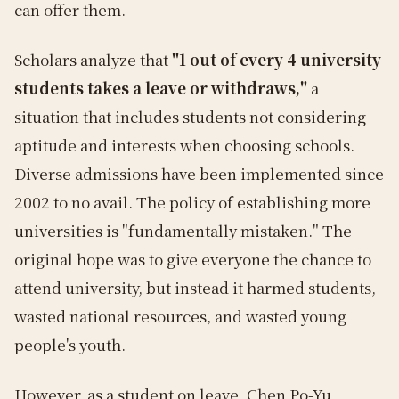
can offer them.
Scholars analyze that
"1 out of every 4 university
students takes a leave or withdraws,"
a
situation that includes students not considering
aptitude and interests when choosing schools.
Diverse admissions have been implemented since
2002 to no avail. The policy of establishing more
universities is "fundamentally mistaken." The
original hope was to give everyone the chance to
attend university, but instead it harmed students,
wasted national resources, and wasted young
people's youth.
However, as a student on leave, Chen Po-Yu