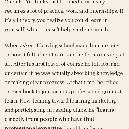
Chen Po-Yu thinks that the media industry
requires a lot of practical work and internships. If
it's all theory, you realize you could learn it
yourself, which doesn't help students much.
When asked if leaving school made him anxious
or how it felt, Chen Po-Yu said he felt no anxiety at
all. After his first leave, of course he felt lost and
uncertain if he was actually absorbing knowledge
or making clear progress. At that time, he relied
on Facebook to join various professional groups to
learn. Now, leaning toward learning marketing
and participating in reading clubs, he
"learns
directly from people who have that
professional expertise,"
enabling faster