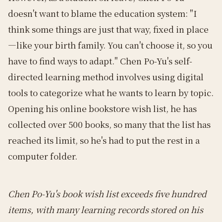
doesn't want to blame the education system: "I
think some things are just that way, fixed in place
—like your birth family. You can't choose it, so you
have to find ways to adapt." Chen Po-Yu's self-
directed learning method involves using digital
tools to categorize what he wants to learn by topic.
Opening his online bookstore wish list, he has
collected over 500 books, so many that the list has
reached its limit, so he's had to put the rest in a
computer folder.
Chen Po-Yu's book wish list exceeds five hundred
items, with many learning records stored on his