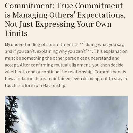
Commitment: True Commitment
is Managing Others' Expectations,
Not Just Expressing Your Own
Limits
My understanding of commitment is: **"doing what you say,
and if you can't, explaining why you can't"**. This explanation
must be something the other person can understand and
accept. After confirming mutual alignment, you then decide
whether to end or continue the relationship. Commitment is
how a relationship is maintained; even deciding not to stay in
touch is a form of relationship.