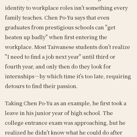
identity to workplace roles isn't something every
family teaches. Chen Po-Yu says that even
graduates from prestigious schools can "get
beaten up badly" when first entering the
workplace. Most Taiwanese students don't realize
"I need to find a job next year" until third or
fourth year, and only then do they look for
internships—by which time it's too late, requiring
detours to find their passion.
Taking Chen Po-Yu as an example, he first took a
leave in his junior year of high school. The
college entrance exam was approaching, but he
realized he didn't know what he could do after