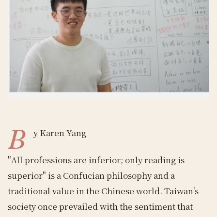
B
y Karen Yang
"All professions are inferior; only reading is
superior" is a Confucian philosophy and a
traditional value in the Chinese world. Taiwan's
society once prevailed with the sentiment that