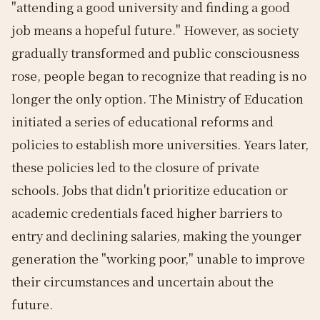
"attending a good university and finding a good
job means a hopeful future." However, as society
gradually transformed and public consciousness
rose, people began to recognize that reading is no
longer the only option. The Ministry of Education
initiated a series of educational reforms and
policies to establish more universities. Years later,
these policies led to the closure of private
schools. Jobs that didn't prioritize education or
academic credentials faced higher barriers to
entry and declining salaries, making the younger
generation the "working poor," unable to improve
their circumstances and uncertain about the
future.