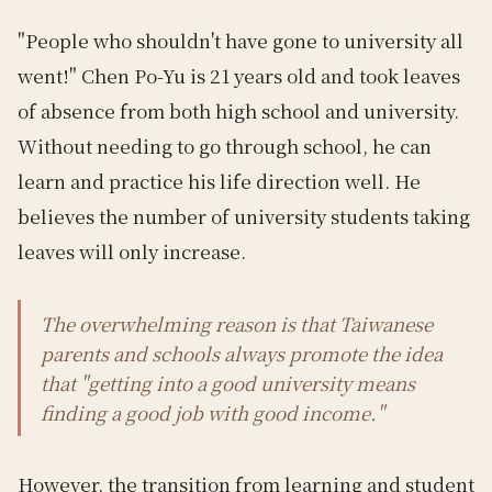
"People who shouldn't have gone to university all
went!" Chen Po-Yu is 21 years old and took leaves
of absence from both high school and university.
Without needing to go through school, he can
learn and practice his life direction well. He
believes the number of university students taking
leaves will only increase.
The overwhelming reason is that Taiwanese
parents and schools always promote the idea
that "getting into a good university means
finding a good job with good income."
However, the transition from learning and student