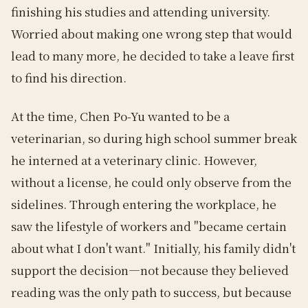
finishing his studies and attending university.
Worried about making one wrong step that would
lead to many more, he decided to take a leave first
to find his direction.
At the time, Chen Po-Yu wanted to be a
veterinarian, so during high school summer break
he interned at a veterinary clinic. However,
without a license, he could only observe from the
sidelines. Through entering the workplace, he
saw the lifestyle of workers and "became certain
about what I don't want." Initially, his family didn't
support the decision—not because they believed
reading was the only path to success, but because