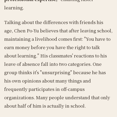
learning.
Talking about the differences with friends his
age, Chen Po-Yu believes that after leaving school,
maintaining a livelihood comes first: "You have to
earn money before you have the right to talk
about learning." His classmates' reactions to his
leave of absence fall into two categories. One
group thinks it's "unsurprising" because he has
his own opinions about many things and
frequently participates in off-campus
organizations. Many people understand that only
about half of him is actually in school.