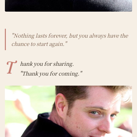
"Nothing lasts forever, but you always have the
chance to start again."
T
hank you for sharing.
"Thank you for coming."