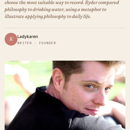
choose the most suitable way to record. Ryder compared
philosophy to drinking water, using a metaphor to
illustrate applying philosophy to daily life.
Ladykaren
K
WRITER · FOUNDER