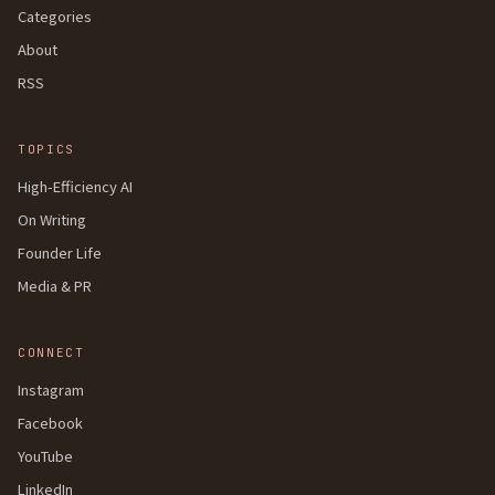
Categories
About
RSS
TOPICS
High-Efficiency AI
On Writing
Founder Life
Media & PR
CONNECT
Instagram
Facebook
YouTube
LinkedIn