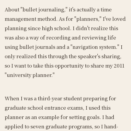
About "bullet journaling," it's actually a time
management method. As for "planners," I've loved
planning since high school. I didn't realize this
was also a way of recording and reviewing life
using bullet journals and a "navigation system." I
only realized this through the speaker's sharing,
so I want to take this opportunity to share my 2011
"university planner."
When I was a third-year student preparing for
graduate school entrance exams, I used this
planner as an example for setting goals. I had
applied to seven graduate programs, so I hand-