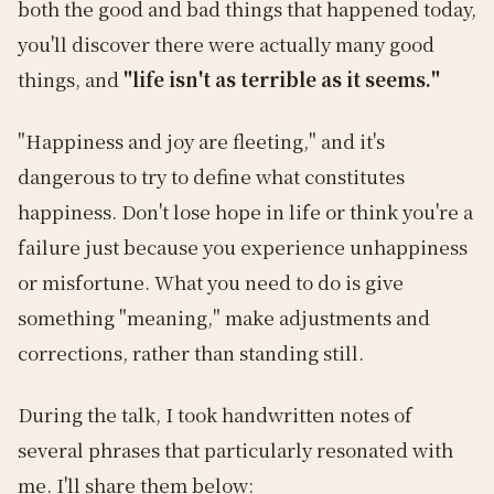
both the good and bad things that happened today,
you'll discover there were actually many good
things, and
"life isn't as terrible as it seems."
"Happiness and joy are fleeting," and it's
dangerous to try to define what constitutes
happiness. Don't lose hope in life or think you're a
failure just because you experience unhappiness
or misfortune. What you need to do is give
something "meaning," make adjustments and
corrections, rather than standing still.
During the talk, I took handwritten notes of
several phrases that particularly resonated with
me. I'll share them below: