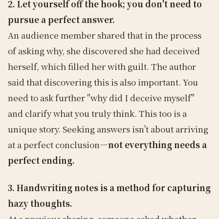
2. Let yourself off the hook; you don't need to
pursue a perfect answer.
An audience member shared that in the process
of asking why, she discovered she had deceived
herself, which filled her with guilt. The author
said that discovering this is also important. You
need to ask further "why did I deceive myself"
and clarify what you truly think. This too is a
unique story. Seeking answers isn't about arriving
at a perfect conclusion—
not everything needs a
perfect ending.
3. Handwriting notes is a method for capturing
hazy thoughts.
At a previous sharing, someone asked whether