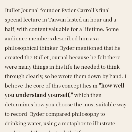
Bullet Journal founder Ryder Carroll's final
special lecture in Taiwan lasted an hour and a
half, with content valuable for a lifetime. Some
audience members described him as a
philosophical thinker. Ryder mentioned that he
created the Bullet Journal because he felt there
were many things in his life he needed to think
through clearly, so he wrote them down by hand. I
believe the core of this concept lies in
"how well
you understand yourself,"
which then
determines how you choose the most suitable way
to record. Ryder compared philosophy to
drinking water, using a metaphor to illustrate