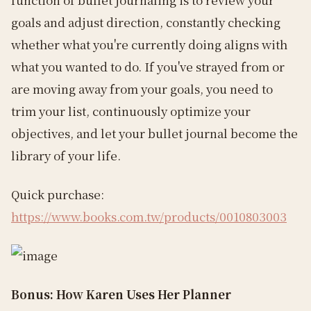
goals and adjust direction, constantly checking
whether what you're currently doing aligns with
what you wanted to do. If you've strayed from or
are moving away from your goals, you need to
trim your list, continuously optimize your
objectives, and let your bullet journal become the
library of your life.
Quick purchase:
https://www.books.com.tw/products/0010803003
Bonus: How Karen Uses Her Planner