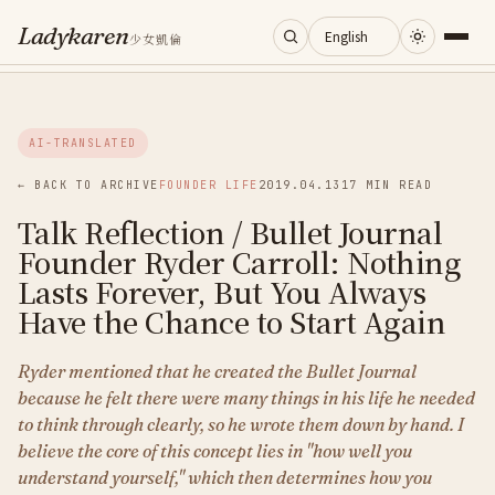
Ladykaren
少女凱倫
Home
AI-TRANSLATED
Journal
← BACK TO ARCHIVE
FOUNDER LIFE
2019.04.13
17 MIN READ
Talk Reflection / Bullet Journal
Categories
Founder Ryder Carroll: Nothing
Lasts Forever, But You Always
About
Have the Chance to Start Again
Ryder mentioned that he created the Bullet Journal
Search
because he felt there were many things in his life he needed
to think through clearly, so he wrote them down by hand. I
believe the core of this concept lies in "how well you
understand yourself," which then determines how you