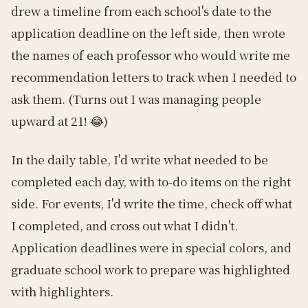
drew a timeline from each school's date to the
application deadline on the left side, then wrote
the names of each professor who would write me
recommendation letters to track when I needed to
ask them. (Turns out I was managing people
upward at 21! 😂)
In the daily table, I'd write what needed to be
completed each day, with to-do items on the right
side. For events, I'd write the time, check off what
I completed, and cross out what I didn't.
Application deadlines were in special colors, and
graduate school work to prepare was highlighted
with highlighters.