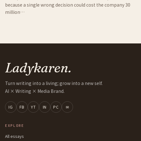
because a single wrong decision could cost the company 30
million…
Ladykaren.
Turn writing into a living; grow into a new self.
AI × Writing × Media Brand.
IG
FB
YT
IN
PC
✉
EXPLORE
All essays