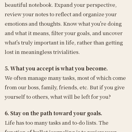
beautiful notebook. Expand your perspective,
review your notes to reflect and organize your
emotions and thoughts. Know what you're doing
and what it means, filter your goals, and uncover
what's truly important in life, rather than getting
lost in meaningless trivialities.
5. What you accept is what you become.
We often manage many tasks, most of which come
from our boss, family, friends, etc. But if you give
yourself to others, what will be left for you?
6. Stay on the path toward your goals.
Life has too many tasks and to-do lists. The
function of bullet journaling is to review your