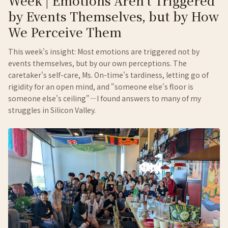
Week | Emotions Aren't Triggered
by Events Themselves, but by How
We Perceive Them
This week's insight: Most emotions are triggered not by
events themselves, but by our own perceptions. The
caretaker's self-care, Ms. On-time's tardiness, letting go of
rigidity for an open mind, and "someone else's floor is
someone else's ceiling"—I found answers to many of my
struggles in Silicon Valley.