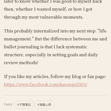
later to know whether I was good to myself back
then, whether I wasted myself, or how I got
through my most vulnerable moments.
This probably internalized into my next step: "life
management." But the difference between me and
bullet journaling is that I lack systematic
structure, especially in setting goals and daily
review methods!
If you like my articles, follow my blog or fan page:
https://www.facebook.com/karengirl503/
#
子彈筆記
#
演講心得
TAGS