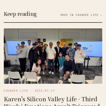
Keep reading
MORE IN FOUNDER LIFE →
FOUNDER LIFE
·
2026.07.27
Karen's Silicon Valley Life · Third