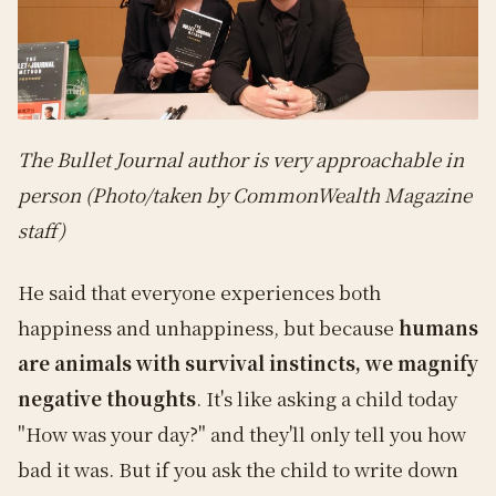
The Bullet Journal author is very approachable in
person (Photo/taken by CommonWealth Magazine
staff)
He said that everyone experiences both
happiness and unhappiness, but because
humans
are animals with survival instincts, we magnify
negative thoughts
. It's like asking a child today
"How was your day?" and they'll only tell you how
bad it was. But if you ask the child to write down