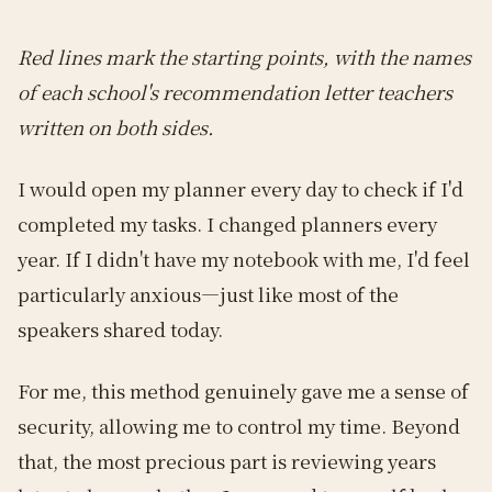
Red lines mark the starting points, with the names
of each school's recommendation letter teachers
written on both sides.
I would open my planner every day to check if I'd
completed my tasks. I changed planners every
year. If I didn't have my notebook with me, I'd feel
particularly anxious—just like most of the
speakers shared today.
For me, this method genuinely gave me a sense of
security, allowing me to control my time. Beyond
that, the most precious part is reviewing years