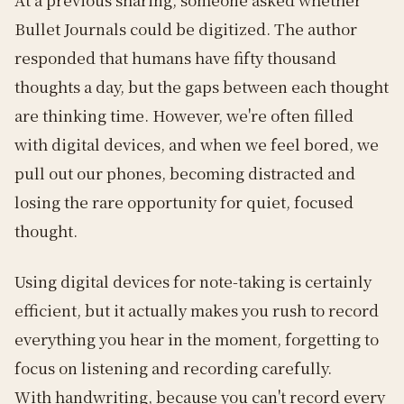
Bullet Journals could be digitized. The author
responded that humans have fifty thousand
thoughts a day, but the gaps between each thought
are thinking time. However, we're often filled
with digital devices, and when we feel bored, we
pull out our phones, becoming distracted and
losing the rare opportunity for quiet, focused
thought.
Using digital devices for note-taking is certainly
efficient, but it actually makes you rush to record
everything you hear in the moment, forgetting to
focus on listening and recording carefully.
With handwriting, because you can't record every