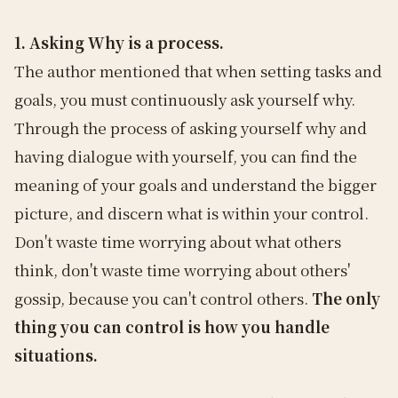
1. Asking Why is a process.
The author mentioned that when setting tasks and
goals, you must continuously ask yourself why.
Through the process of asking yourself why and
having dialogue with yourself, you can find the
meaning of your goals and understand the bigger
picture, and discern what is within your control.
Don't waste time worrying about what others
think, don't waste time worrying about others'
gossip, because you can't control others.
The only
thing you can control is how you handle
situations.