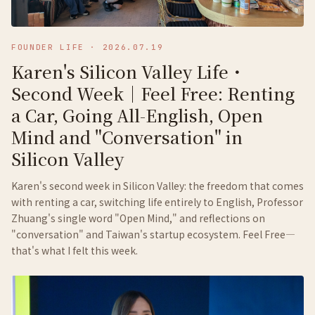
FOUNDER LIFE
·
2026.07.19
Karen's Silicon Valley Life・
Second Week｜Feel Free: Renting
a Car, Going All-English, Open
Mind and "Conversation" in
Silicon Valley
Karen's second week in Silicon Valley: the freedom that comes
with renting a car, switching life entirely to English, Professor
Zhuang's single word "Open Mind," and reflections on
"conversation" and Taiwan's startup ecosystem. Feel Free—
that's what I felt this week.