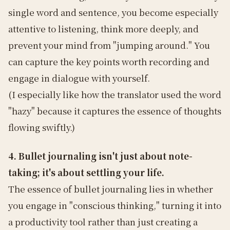
single word and sentence, you become especially
attentive to listening, think more deeply, and
prevent your mind from "jumping around." You
can capture the key points worth recording and
engage in dialogue with yourself.
(I especially like how the translator used the word
"hazy" because it captures the essence of thoughts
flowing swiftly.)
4. Bullet journaling isn't just about note-
taking; it's about settling your life.
The essence of bullet journaling lies in whether
you engage in "conscious thinking," turning it into
a productivity tool rather than just creating a