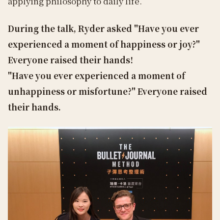
applying philosophy to daily life.
During the talk, Ryder asked "Have you ever
experienced a moment of happiness or joy?"
Everyone raised their hands!
"Have you ever experienced a moment of
unhappiness or misfortune?" Everyone raised
their hands.