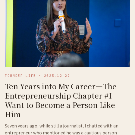
FOUNDER LIFE
·
2025.12.29
Ten Years into My Career—The
Entrepreneurship Chapter #I
Want to Become a Person Like
Him
Seven years ago, while still a journalist, I chatted with an
entrepreneur who mentioned he was a cautious person