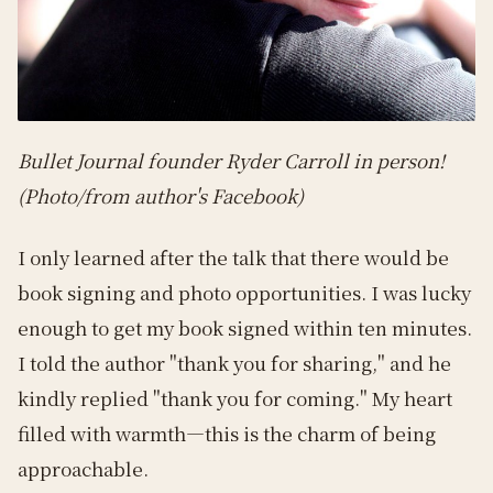
Bullet Journal founder Ryder Carroll in person!
(Photo/from author's Facebook)
I only learned after the talk that there would be
book signing and photo opportunities. I was lucky
enough to get my book signed within ten minutes.
I told the author "thank you for sharing," and he
kindly replied "thank you for coming." My heart
filled with warmth—this is the charm of being
approachable.