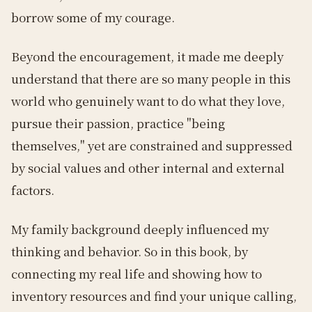
borrow some of my courage.
Beyond the encouragement, it made me deeply
understand that there are so many people in this
world who genuinely want to do what they love,
pursue their passion, practice "being
themselves," yet are constrained and suppressed
by social values and other internal and external
factors.
My family background deeply influenced my
thinking and behavior. So in this book, by
connecting my real life and showing how to
inventory resources and find your unique calling,