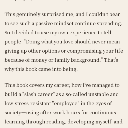
This genuinely surprised me, and I couldn't bear
to see such a passive mindset continue spreading.
So I decided to use my own experience to tell
people: "Doing what you love should never mean
giving up other options or compromising your life
because of money or family background." That's
why this book came into being.
This book covers my career, how I've managed to
build a "slash career" as a so-called unstable and
low-stress-resistant "employee" in the eyes of
society—using after-work hours for continuous
learning through reading, developing myself, and