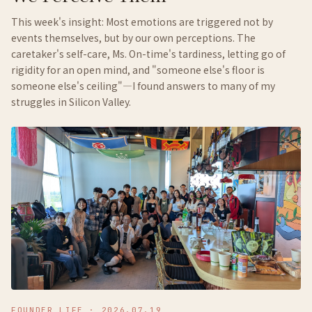
This week's insight: Most emotions are triggered not by
events themselves, but by our own perceptions. The
caretaker's self-care, Ms. On-time's tardiness, letting go of
rigidity for an open mind, and "someone else's floor is
someone else's ceiling"—I found answers to many of my
struggles in Silicon Valley.
FOUNDER LIFE
·
2026.07.19