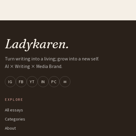
Ladykaren.
Turn writing into a living; grow into a new self.
AI × Writing × Media Brand.
IG
FB
YT
IN
PC
✉
EXPLORE
All essays
Categories
About