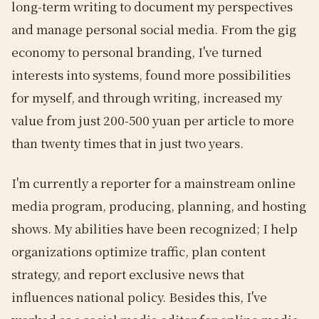
long-term writing to document my perspectives
and manage personal social media. From the gig
economy to personal branding, I've turned
interests into systems, found more possibilities
for myself, and through writing, increased my
value from just 200-500 yuan per article to more
than twenty times that in just two years.
I'm currently a reporter for a mainstream online
media program, producing, planning, and hosting
shows. My abilities have been recognized; I help
organizations optimize traffic, plan content
strategy, and report exclusive news that
influences national policy. Besides this, I've