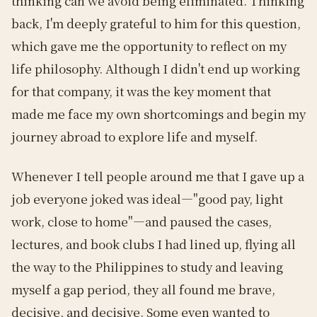
thinking can we avoid being eliminated. Thinking
back, I'm deeply grateful to him for this question,
which gave me the opportunity to reflect on my
life philosophy. Although I didn't end up working
for that company, it was the key moment that
made me face my own shortcomings and begin my
journey abroad to explore life and myself.
Whenever I tell people around me that I gave up a
job everyone joked was ideal—"good pay, light
work, close to home"—and paused the cases,
lectures, and book clubs I had lined up, flying all
the way to the Philippines to study and leaving
myself a gap period, they all found me brave,
decisive, and decisive. Some even wanted to