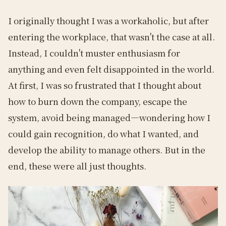
I originally thought I was a workaholic, but after
entering the workplace, that wasn't the case at all.
Instead, I couldn't muster enthusiasm for
anything and even felt disappointed in the world.
At first, I was so frustrated that I thought about
how to burn down the company, escape the
system, avoid being managed—wondering how I
could gain recognition, do what I wanted, and
develop the ability to manage others. But in the
end, these were all just thoughts.