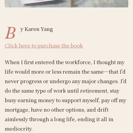
B
y Karen Yang
Click here to purchase the book
When I first entered the workforce, I thought my
life would more or less remain the same—that I'd
never progress or undergo any major changes. I'd
do the same type of work until retirement, stay
busy earning money to support myself, pay off my
mortgage, have no other options, and drift
aimlessly through a long life, ending it all in
mediocrity.