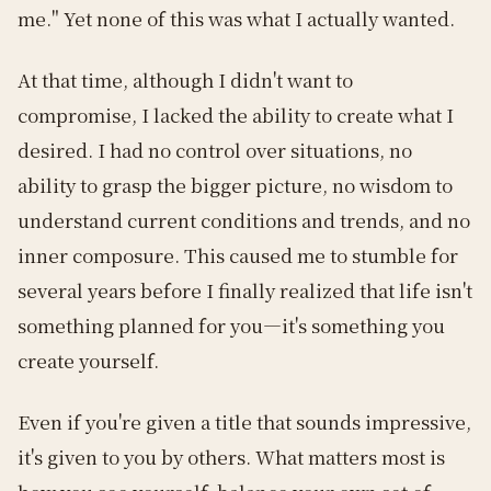
me." Yet none of this was what I actually wanted.
At that time, although I didn't want to
compromise, I lacked the ability to create what I
desired. I had no control over situations, no
ability to grasp the bigger picture, no wisdom to
understand current conditions and trends, and no
inner composure. This caused me to stumble for
several years before I finally realized that life isn't
something planned for you—it's something you
create yourself.
Even if you're given a title that sounds impressive,
it's given to you by others. What matters most is