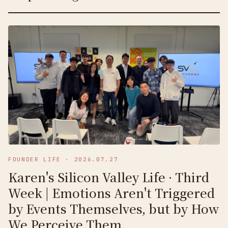
FOUNDER LIFE
·
2026.07.27
Karen's Silicon Valley Life · Third
Week | Emotions Aren't Triggered
by Events Themselves, but by How
We Perceive Them