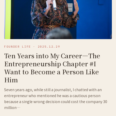
FOUNDER LIFE
·
2025.12.29
Ten Years into My Career—The
Entrepreneurship Chapter #I
Want to Become a Person Like
Him
Seven years ago, while still a journalist, I chatted with an
entrepreneur who mentioned he was a cautious person
because a single wrong decision could cost the company 30
million…