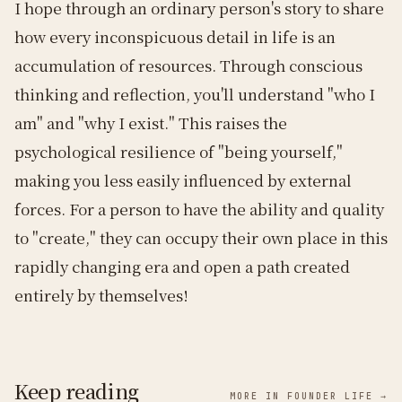
I hope through an ordinary person's story to share
how every inconspicuous detail in life is an
accumulation of resources. Through conscious
thinking and reflection, you'll understand "who I
am" and "why I exist." This raises the
psychological resilience of "being yourself,"
making you less easily influenced by external
forces. For a person to have the ability and quality
to "create," they can occupy their own place in this
rapidly changing era and open a path created
entirely by themselves!
Keep reading
MORE IN FOUNDER LIFE →