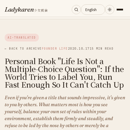
Ladykaren
少女凱倫
Home
AI-TRANSLATED
Journal
← BACK TO ARCHIVE
FOUNDER LIFE
2020.10.17
15 MIN READ
Personal Book "Life Is Not a
Categories
Multiple-Choice Question": If the
World Tries to Label You, Run
About
Fast Enough So It Can't Catch Up
Even if you're given a title that sounds impressive, it's given
Search
to you by others. What matters most is how you see
yourself, balance your own set of rules within your
environment, establish them firmly and steadily, and
refuse to be led by the nose by others or merely be a