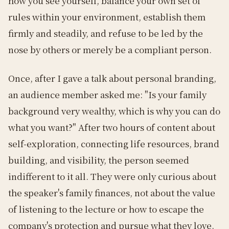
how you see yourself, balance your own set of
rules within your environment, establish them
firmly and steadily, and refuse to be led by the
nose by others or merely be a compliant person.
Once, after I gave a talk about personal branding,
an audience member asked me: "Is your family
background very wealthy, which is why you can do
what you want?" After two hours of content about
self-exploration, connecting life resources, brand
building, and visibility, the person seemed
indifferent to it all. They were only curious about
the speaker's family finances, not about the value
of listening to the lecture or how to escape the
company's protection and pursue what they love.