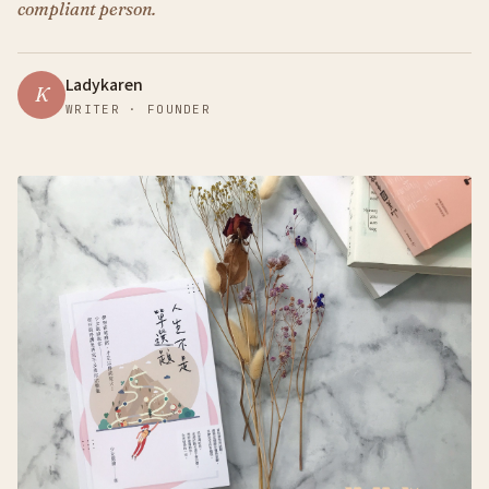
compliant person.
Ladykaren
K
WRITER · FOUNDER