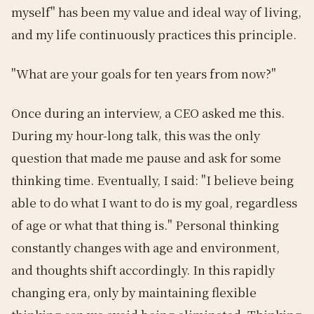
myself" has been my value and ideal way of living,
and my life continuously practices this principle.
"What are your goals for ten years from now?"
Once during an interview, a CEO asked me this.
During my hour-long talk, this was the only
question that made me pause and ask for some
thinking time. Eventually, I said: "I believe being
able to do what I want to do is my goal, regardless
of age or what that thing is." Personal thinking
constantly changes with age and environment,
and thoughts shift accordingly. In this rapidly
changing era, only by maintaining flexible