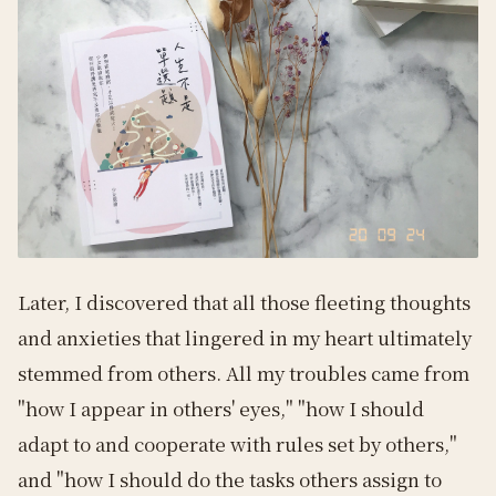
Later, I discovered that all those fleeting thoughts
and anxieties that lingered in my heart ultimately
stemmed from others. All my troubles came from
"how I appear in others' eyes," "how I should
adapt to and cooperate with rules set by others,"
and "how I should do the tasks others assign to