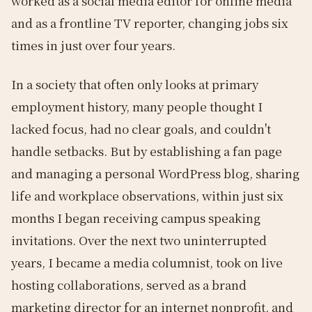
worked as a social media editor for online media
and as a frontline TV reporter, changing jobs six
times in just over four years.
In a society that often only looks at primary
employment history, many people thought I
lacked focus, had no clear goals, and couldn't
handle setbacks. But by establishing a fan page
and managing a personal WordPress blog, sharing
life and workplace observations, within just six
months I began receiving campus speaking
invitations. Over the next two uninterrupted
years, I became a media columnist, took on live
hosting collaborations, served as a brand
marketing director for an internet nonprofit, and