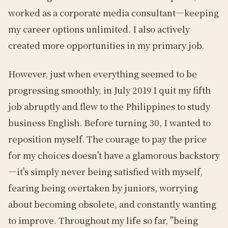
worked as a corporate media consultant—keeping
my career options unlimited. I also actively
created more opportunities in my primary job.
However, just when everything seemed to be
progressing smoothly, in July 2019 I quit my fifth
job abruptly and flew to the Philippines to study
business English. Before turning 30, I wanted to
reposition myself. The courage to pay the price
for my choices doesn't have a glamorous backstory
—it's simply never being satisfied with myself,
fearing being overtaken by juniors, worrying
about becoming obsolete, and constantly wanting
to improve. Throughout my life so far, "being