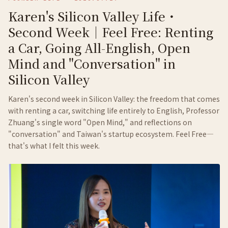
Karen's Silicon Valley Life・
Second Week｜Feel Free: Renting
a Car, Going All-English, Open
Mind and "Conversation" in
Silicon Valley
Karen's second week in Silicon Valley: the freedom that comes
with renting a car, switching life entirely to English, Professor
Zhuang's single word "Open Mind," and reflections on
"conversation" and Taiwan's startup ecosystem. Feel Free—
that's what I felt this week.