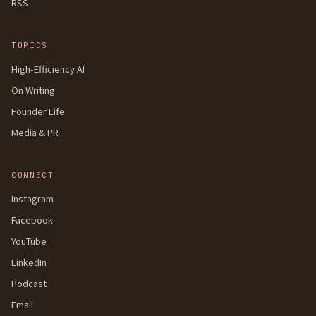
RSS
TOPICS
High-Efficiency AI
On Writing
Founder Life
Media & PR
CONNECT
Instagram
Facebook
YouTube
LinkedIn
Podcast
Email