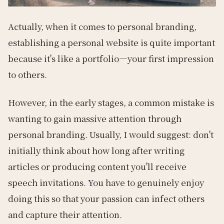
Actually, when it comes to personal branding,
establishing a personal website is quite important
because it's like a portfolio—your first impression
to others.
However, in the early stages, a common mistake is
wanting to gain massive attention through
personal branding. Usually, I would suggest: don't
initially think about how long after writing
articles or producing content you'll receive
speech invitations. You have to genuinely enjoy
doing this so that your passion can infect others
and capture their attention.