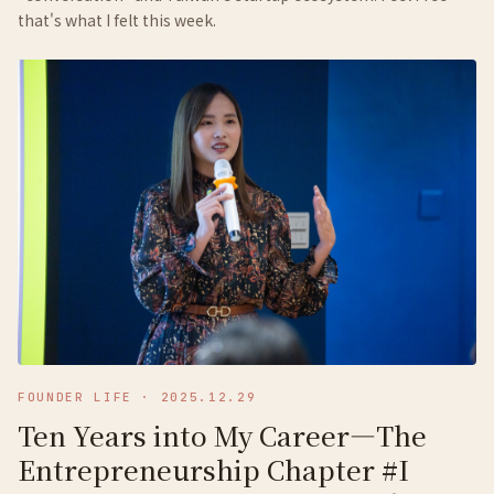
that's what I felt this week.
FOUNDER LIFE
·
2025.12.29
Ten Years into My Career—The
Entrepreneurship Chapter #I