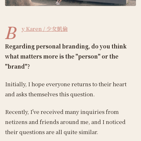
B
y Karen / 少女凱倫
Regarding personal branding, do you think
what matters more is the "person" or the
"brand"?
Initially, I hope everyone returns to their heart
and asks themselves this question.
Recently, I've received many inquiries from
netizens and friends around me, and I noticed
their questions are all quite similar.