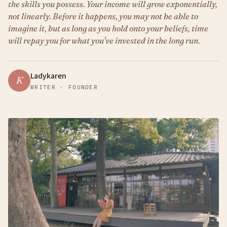
the skills you possess. Your income will grow exponentially,
not linearly. Before it happens, you may not be able to
imagine it, but as long as you hold onto your beliefs, time
will repay you for what you've invested in the long run.
Ladykaren
K
WRITER · FOUNDER