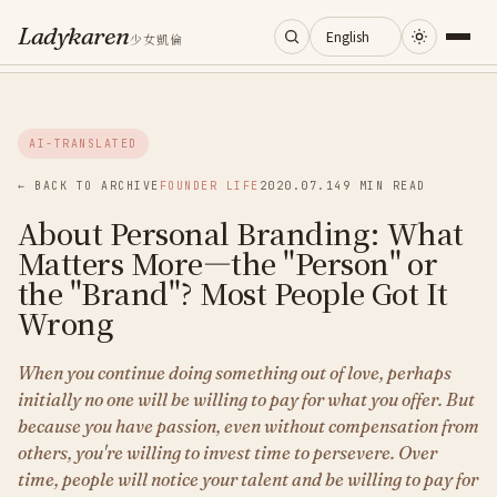
Ladykaren
少女凱倫
Home
AI-TRANSLATED
Journal
← BACK TO ARCHIVE
FOUNDER LIFE
2020.07.14
9 MIN READ
About Personal Branding: What
Categories
Matters More—the "Person" or
the "Brand"? Most People Got It
About
Wrong
When you continue doing something out of love, perhaps
Search
initially no one will be willing to pay for what you offer. But
because you have passion, even without compensation from
others, you're willing to invest time to persevere. Over
time, people will notice your talent and be willing to pay for