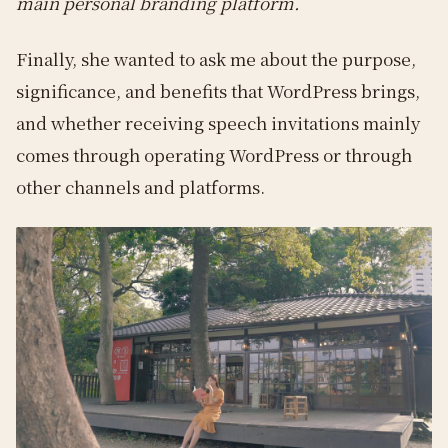
main personal branding platform.
Finally, she wanted to ask me about the purpose,
significance, and benefits that WordPress brings,
and whether receiving speech invitations mainly
comes through operating WordPress or through
other channels and platforms.