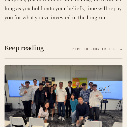
long as you hold onto your beliefs, time will repay
you for what you've invested in the long run.
Keep reading
MORE IN FOUNDER LIFE →