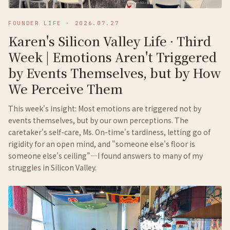
FOUNDER LIFE
·
2026.07.27
Karen's Silicon Valley Life · Third
Week | Emotions Aren't Triggered
by Events Themselves, but by How
We Perceive Them
This week's insight: Most emotions are triggered not by
events themselves, but by our own perceptions. The
caretaker's self-care, Ms. On-time's tardiness, letting go of
rigidity for an open mind, and "someone else's floor is
someone else's ceiling"—I found answers to many of my
struggles in Silicon Valley.