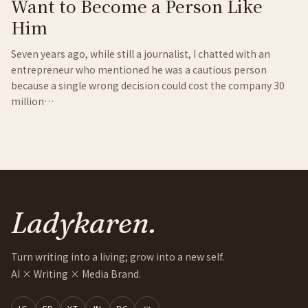
Want to Become a Person Like
Him
Seven years ago, while still a journalist, I chatted with an
entrepreneur who mentioned he was a cautious person
because a single wrong decision could cost the company 30
million…
Ladykaren.
Turn writing into a living; grow into a new self.
AI × Writing × Media Brand.