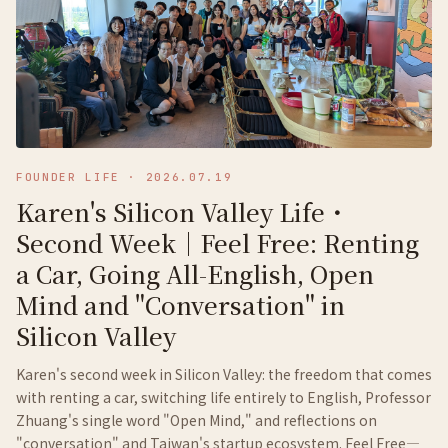
FOUNDER LIFE
·
2026.07.19
Karen's Silicon Valley Life・
Second Week｜Feel Free: Renting
a Car, Going All-English, Open
Mind and "Conversation" in
Silicon Valley
Karen's second week in Silicon Valley: the freedom that comes
with renting a car, switching life entirely to English, Professor
Zhuang's single word "Open Mind," and reflections on
"conversation" and Taiwan's startup ecosystem. Feel Free—