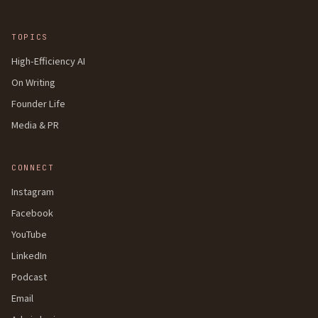
TOPICS
High-Efficiency AI
On Writing
Founder Life
Media & PR
CONNECT
Instagram
Facebook
YouTube
LinkedIn
Podcast
Email