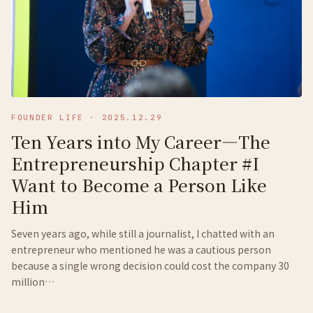
FOUNDER LIFE
·
2025.12.29
Ten Years into My Career—The
Entrepreneurship Chapter #I
Want to Become a Person Like
Him
Seven years ago, while still a journalist, I chatted with an
entrepreneur who mentioned he was a cautious person
because a single wrong decision could cost the company 30
million…