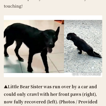
touching!
▲Little Bear Sister was run over by a car and
could only crawl with her front paws (right),
now fully recovered (left). (Photos / Provided