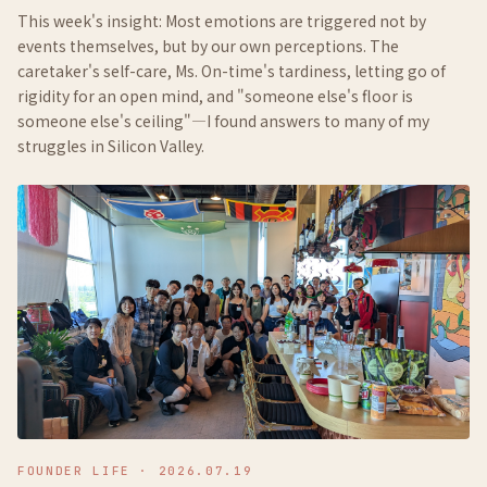
This week's insight: Most emotions are triggered not by
events themselves, but by our own perceptions. The
caretaker's self-care, Ms. On-time's tardiness, letting go of
rigidity for an open mind, and "someone else's floor is
someone else's ceiling"—I found answers to many of my
struggles in Silicon Valley.
FOUNDER LIFE
·
2026.07.19