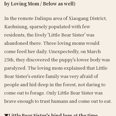
by Loving Mom / Below as well)
In the remote Dalinpu area of Xiaogang District,
Kaohsiung, sparsely populated with few
residents, the lively 'Little Bear Sister' was
abandoned there. Three loving moms would
come feed her daily. Unexpectedly, on March
25th, they discovered the puppy's lower body was
paralyzed. The loving mom explained that Little
Bear Sister's entire family was very afraid of
people and hid deep in the forest, not daring to
come out to forage. Only Little Bear Sister was
brave enough to trust humans and come out to eat.
▼Little Bear Sister's hind legs at the time,