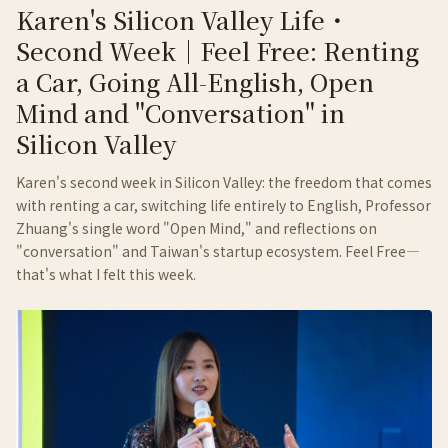
Karen's Silicon Valley Life・
Second Week｜Feel Free: Renting
a Car, Going All-English, Open
Mind and "Conversation" in
Silicon Valley
Karen's second week in Silicon Valley: the freedom that comes
with renting a car, switching life entirely to English, Professor
Zhuang's single word "Open Mind," and reflections on
"conversation" and Taiwan's startup ecosystem. Feel Free—
that's what I felt this week.