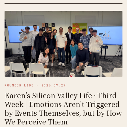
FOUNDER LIFE
·
2026.07.27
Karen's Silicon Valley Life · Third
Week | Emotions Aren't Triggered
by Events Themselves, but by How
We Perceive Them