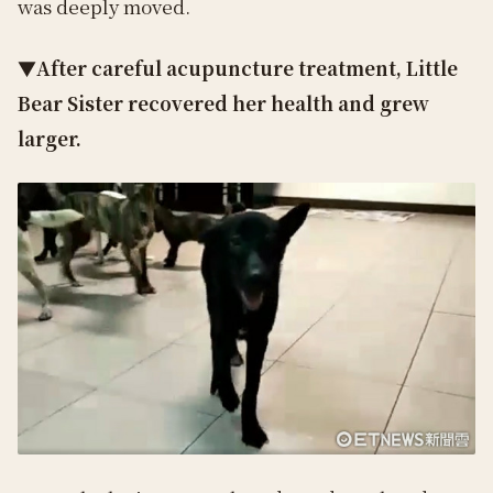
was deeply moved.
▼After careful acupuncture treatment, Little
Bear Sister recovered her health and grew
larger.