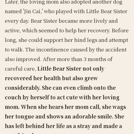
Later, the loving mom also adopted another dog
named 'Jin Cai,' who played with Little Bear Sister
every day. Bear Sister became more lively and
active, which seemed to help her recovery. Before
long, she could support her hind legs and attempt
to walk. The incontinence caused by the accident
also improved. After more than 3 months of
careful care,
Little Bear Sister not only
recovered her health but also grew
considerably. She can even climb onto the
couch by herself to act cute with her loving
mom. When she hears her mom call, she wags
her tongue and shows an adorable smile. She
has left behind her life as a stray and made a