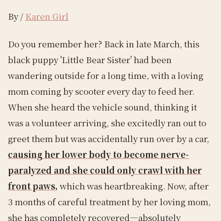
By /
Karen Girl
Do you remember her? Back in late March, this
black puppy 'Little Bear Sister' had been
wandering outside for a long time, with a loving
mom coming by scooter every day to feed her.
When she heard the vehicle sound, thinking it
was a volunteer arriving, she excitedly ran out to
greet them but was accidentally run over by a car,
causing her lower body to become nerve-
paralyzed and she could only crawl with her
front paws,
which was heartbreaking. Now, after
3 months of careful treatment by her loving mom,
she has completely recovered—absolutely