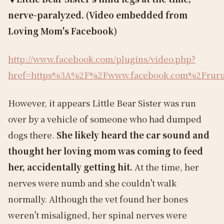
nerve-paralyzed. (Video embedded from
Loving Mom's Facebook)
http://www.facebook.com/plugins/video.php?
href=https%3A%2F%2Fwww.facebook.com%2Fruru.
However, it appears Little Bear Sister was run
over by a vehicle of someone who had dumped
dogs there.
She likely heard the car sound and
thought her loving mom was coming to feed
her, accidentally getting hit.
At the time, her
nerves were numb and she couldn't walk
normally. Although the vet found her bones
weren't misaligned, her spinal nerves were