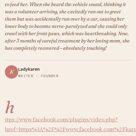
to feed her. When she heard the vehicle sound, thinking it
was a volunteer arriving, she excitedly ran out to greet
them but was accidentally run over by a car, causing her
lower body to become nerve-paralyzed and she could only
crawl with her front paws, which was heartbreaking. Now,
after 3 months of careful treatment by her loving mom, she
has completely recovered—absolutely touching!
Ladykaren
K
WRITER · FOUNDER
h
ttps://www.facebook.com/plugins/video.php?
href=https%3A%2F%2Fwww.facebook.com%2Fkaren