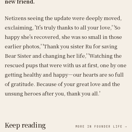
new friend.
Netizens seeing the update were deeply moved,
exclaiming, 'It's truly thanks to all your love,' 'So
happy she's recovered, she was so small in those
earlier photos,' 'Thank you sister Ru for saving
Bear Sister and changing her life,' 'Watching the
rescued pups that were with us at first, one by one
getting healthy and happy—our hearts are so full
of gratitude. Because of your great love and the
unsung heroes after you, thank you all.'
Keep reading
MORE IN FOUNDER LIFE →