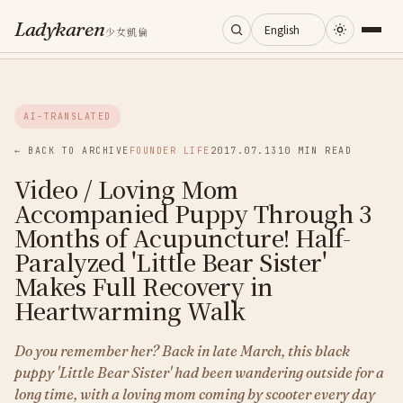
Ladykaren
少女凱倫
Home
AI-TRANSLATED
Journal
← BACK TO ARCHIVE
FOUNDER LIFE
2017.07.13
10 MIN READ
Video / Loving Mom
Categories
Accompanied Puppy Through 3
Months of Acupuncture! Half-
About
Paralyzed 'Little Bear Sister'
Makes Full Recovery in
Heartwarming Walk
Search
Do you remember her? Back in late March, this black
puppy 'Little Bear Sister' had been wandering outside for a
long time, with a loving mom coming by scooter every day