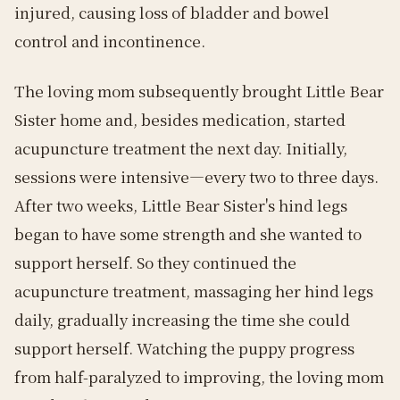
injured, causing loss of bladder and bowel
control and incontinence.
The loving mom subsequently brought Little Bear
Sister home and, besides medication, started
acupuncture treatment the next day. Initially,
sessions were intensive—every two to three days.
After two weeks, Little Bear Sister's hind legs
began to have some strength and she wanted to
support herself. So they continued the
acupuncture treatment, massaging her hind legs
daily, gradually increasing the time she could
support herself. Watching the puppy progress
from half-paralyzed to improving, the loving mom