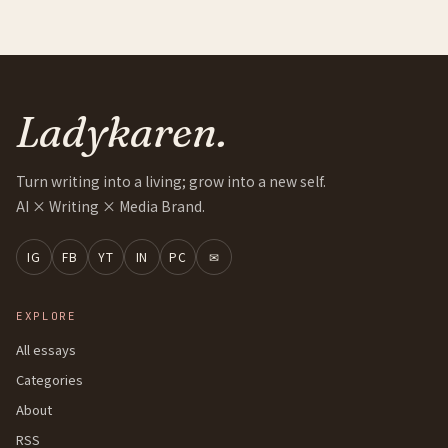
Ladykaren.
Turn writing into a living; grow into a new self.
AI × Writing × Media Brand.
IG
FB
YT
IN
PC
✉
EXPLORE
All essays
Categories
About
RSS