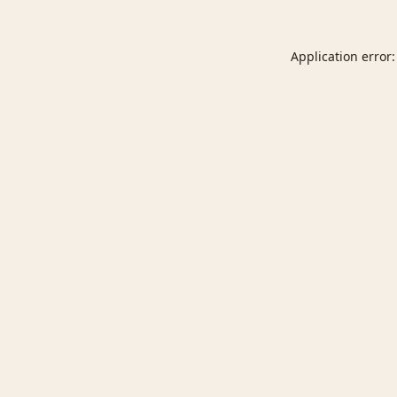
Application error: