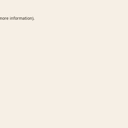
 more information).