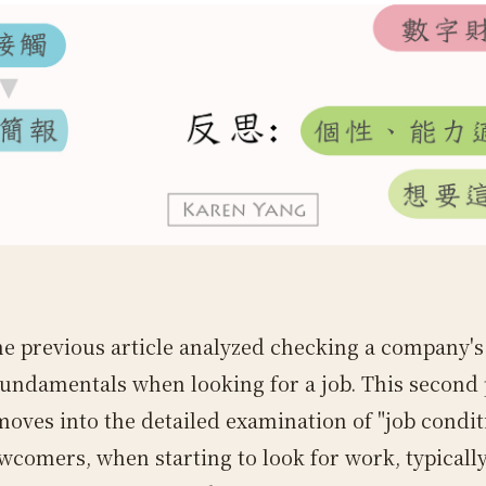
he previous article analyzed checking a company's
fundamentals when looking for a job. This second 
moves into the detailed examination of "job condit
comers, when starting to look for work, typicall