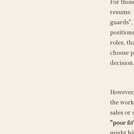
For thos
resume. H
guards", 
positions
roles, th
choose p
decision
However,
the work 
sales or
"poor fit
might hi