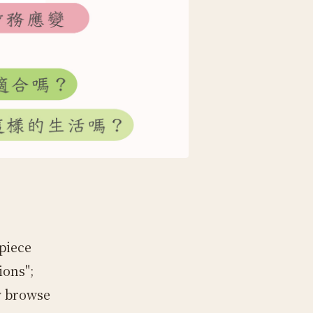
piece
ions";
y browse