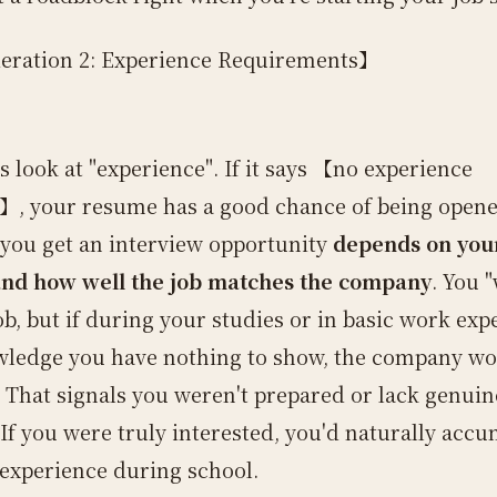
eration 2: Experience Requirements】
t's look at "experience". If it says 【no experience
】, your resume has a good chance of being opene
you get an interview opportunity
depends on you
and how well the job matches the company
. You 
ob, but if during your studies or in basic work exp
ledge you have nothing to show, the company wo
. That signals you weren't prepared or lack genuin
 If you were truly interested, you'd naturally acc
 experience during school.