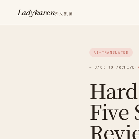
Ladykaren
少女凱倫
AI-TRANSLATED
← BACK TO ARCHIVE
·
Hard 
Five 
Revi