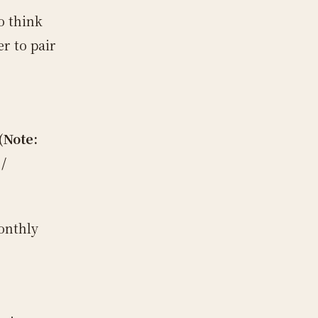
o think
r to pair
(Note:
/
onthly