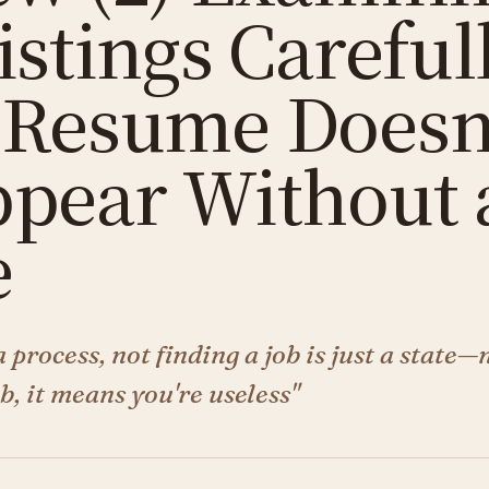
istings Careful
 Resume Doesn
ppear Without 
e
a process, not finding a job is just a state—
ob, it means you're useless"