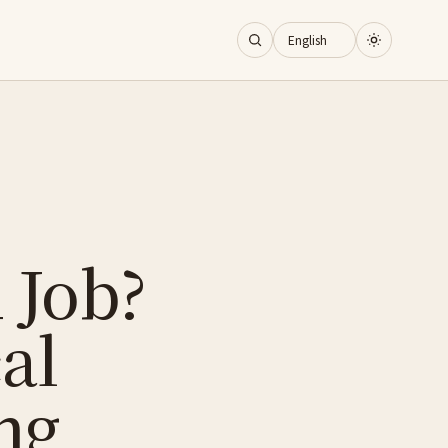
 Job?
al
ng