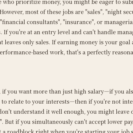
e who prioritize money, you might be eager to sub
owever, most of these jobs are "sales", "night sec
"financial consultants", "insurance", or manageria
. If you're at an entry level and can't handle mana
at leaves only sales. If earning money is your goal
erformance-based work, that's a perfectly reason
.
 if you want more than just high salary—if you al
to relate to your interests—then if you're not inte
 don't understand it well enough, you might leave 
"
. But if you simultaneously can't accept lower pay
t a roadblock right when you're starting your job 