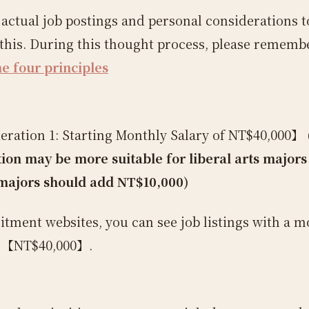
e actual job postings and personal considerations t
this. During this thought process, please remembe
he four principles
ration 1: Starting Monthly Salary of NT$40,000】
tion may be more suitable for liberal arts majors 
majors should add NT$10,000)
itment websites, you can see job listings with a m
f 【NT$40,000】.