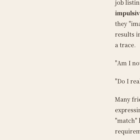
job list
impulsiv
they "im
results 
a trace.
"Am I no
"Do I re
Many fri
expressi
"match" 
requirem