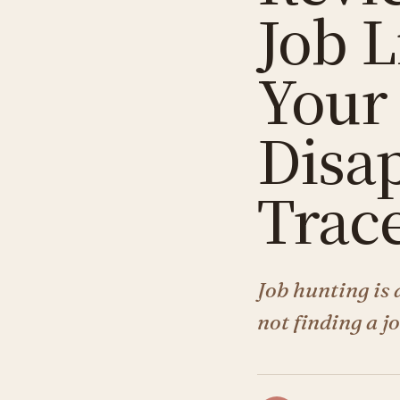
Job L
Your
Disa
Trac
Job hunting is 
not finding a j