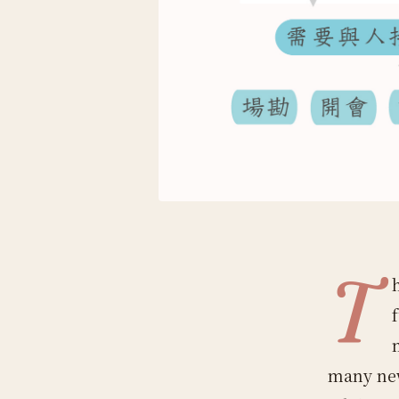
T
many new