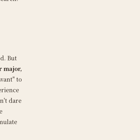
d. But
r major,
"want" to
erience
n't dare
e
umulate