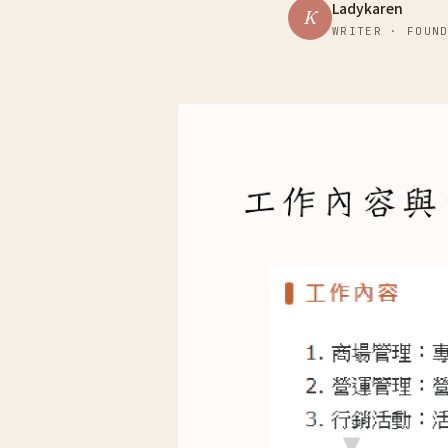
Ladykaren
K
WRITER · FOUN