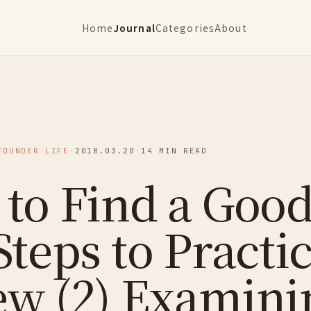
Home
Journal
Categories
About
FOUNDER LIFE
·
2018.03.20
·
14 MIN READ
to Find a Good
Steps to Practic
ew (2) Examini