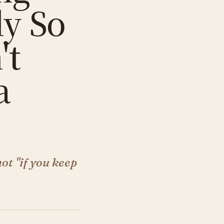
ly So
't
a
not "if you keep