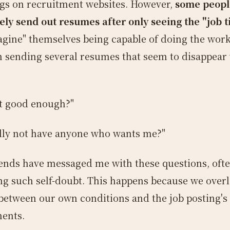
ings on recruitment websites. However,
some peopl
ely send out resumes after only seeing the "job ti
agine" themselves being capable of doing the work
in sending several resumes that seem to disappear
t good enough?"
ally not have anyone who wants me?"
ends have messaged me with these questions, oft
ng such self-doubt. This happens because we over
between our own conditions and the job posting's
ents.