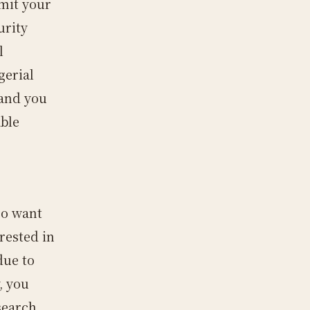
mit your
urity
l
gerial
 and you
able
so want
rested in
due to
, you
search.