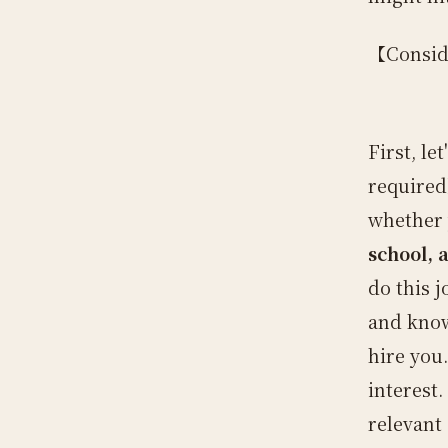
【Consid
First, le
required
whether 
school, 
do this j
and know
hire you
interest.
relevant