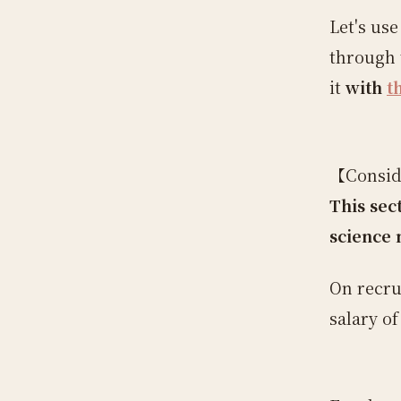
Let's us
through 
it
with
t
【Conside
This sec
science 
On recru
salary o