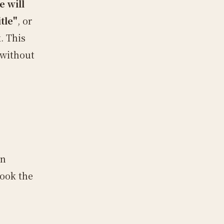
e will
tle"
, or
. This
 without
en
look the