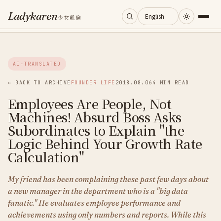
Ladykaren
少女凱倫
Home
AI-TRANSLATED
Journal
← BACK TO ARCHIVE
FOUNDER LIFE
2018.08.06
4 MIN READ
Employees Are People, Not
Categories
Machines! Absurd Boss Asks
Subordinates to Explain "the
About
Logic Behind Your Growth Rate
Calculation"
Search
My friend has been complaining these past few days about
a new manager in the department who is a "big data
fanatic." He evaluates employee performance and
achievements using only numbers and reports. While this