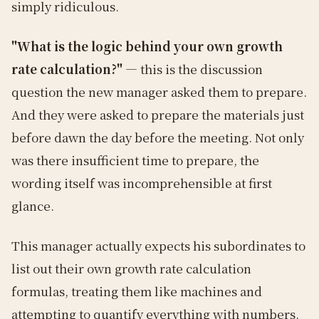
simply ridiculous.
"What is the logic behind your own growth
rate calculation?"
— this is the discussion
question the new manager asked them to prepare.
And they were asked to prepare the materials just
before dawn the day before the meeting. Not only
was there insufficient time to prepare, the
wording itself was incomprehensible at first
glance.
This manager actually expects his subordinates to
list out their own growth rate calculation
formulas, treating them like machines and
attempting to quantify everything with numbers.