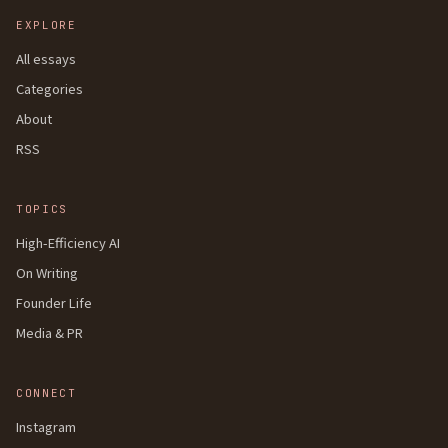
EXPLORE
All essays
Categories
About
RSS
TOPICS
High-Efficiency AI
On Writing
Founder Life
Media & PR
CONNECT
Instagram