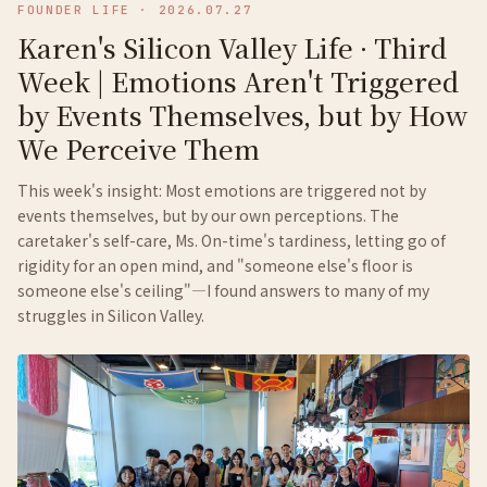
FOUNDER LIFE
·
2026.07.27
Karen's Silicon Valley Life · Third
Week | Emotions Aren't Triggered
by Events Themselves, but by How
We Perceive Them
This week's insight: Most emotions are triggered not by
events themselves, but by our own perceptions. The
caretaker's self-care, Ms. On-time's tardiness, letting go of
rigidity for an open mind, and "someone else's floor is
someone else's ceiling"—I found answers to many of my
struggles in Silicon Valley.