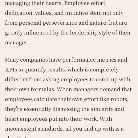
managing their hearts. Employee effort,
dedication, values, and initiative stem not only
from personal perseverance and nature, but are
greatly influenced by the leadership style of their
manager.
Many companies have performance metrics and
KPIs to quantify results, which is completely
different from asking employees to come up with
their own formulas. When managers demand that
employees calculate their own effort like robots,
they're essentially dismissing the sincerity and
heart employees put into their work. With
inconsistent standards, all you end up with is a