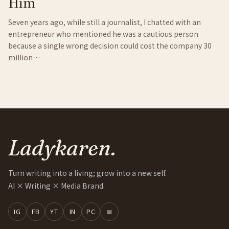
Him
Seven years ago, while still a journalist, I chatted with an
entrepreneur who mentioned he was a cautious person
because a single wrong decision could cost the company 30
million…
Ladykaren.
Turn writing into a living; grow into a new self.
AI × Writing × Media Brand.
IG
FB
YT
IN
PC
✉