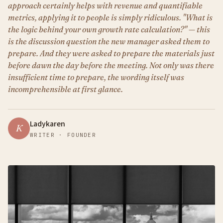
approach certainly helps with revenue and quantifiable
metrics, applying it to people is simply ridiculous. "What is
the logic behind your own growth rate calculation?" — this
is the discussion question the new manager asked them to
prepare. And they were asked to prepare the materials just
before dawn the day before the meeting. Not only was there
insufficient time to prepare, the wording itself was
incomprehensible at first glance.
Ladykaren
K
WRITER · FOUNDER