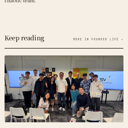
chaotic team.
Keep reading
MORE IN FOUNDER LIFE →