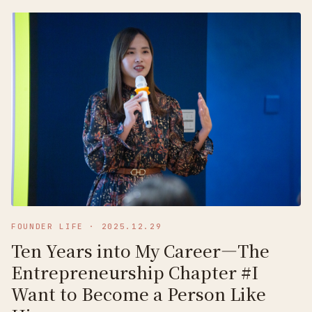
FOUNDER LIFE
·
2025.12.29
Ten Years into My Career—The
Entrepreneurship Chapter #I
Want to Become a Person Like