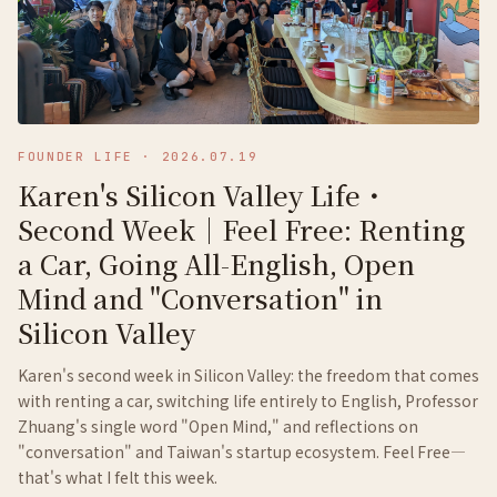
FOUNDER LIFE
·
2026.07.19
Karen's Silicon Valley Life・
Second Week｜Feel Free: Renting
a Car, Going All-English, Open
Mind and "Conversation" in
Silicon Valley
Karen's second week in Silicon Valley: the freedom that comes
with renting a car, switching life entirely to English, Professor
Zhuang's single word "Open Mind," and reflections on
"conversation" and Taiwan's startup ecosystem. Feel Free—
that's what I felt this week.