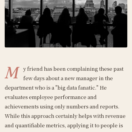
M
y friend has been complaining these past
few days about a new manager in the
department who is a "big data fanatic." He
evaluates employee performance and
achievements using only numbers and reports.
While this approach certainly helps with revenue
and quantifiable metrics, applying it to people is