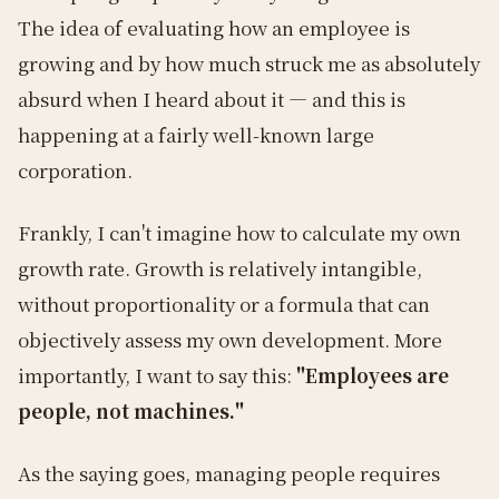
The idea of evaluating how an employee is
growing and by how much struck me as absolutely
absurd when I heard about it — and this is
happening at a fairly well-known large
corporation.
Frankly, I can't imagine how to calculate my own
growth rate. Growth is relatively intangible,
without proportionality or a formula that can
objectively assess my own development. More
importantly, I want to say this:
"Employees are
people, not machines."
As the saying goes, managing people requires