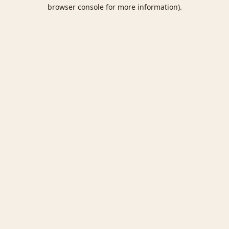
browser console for more information).