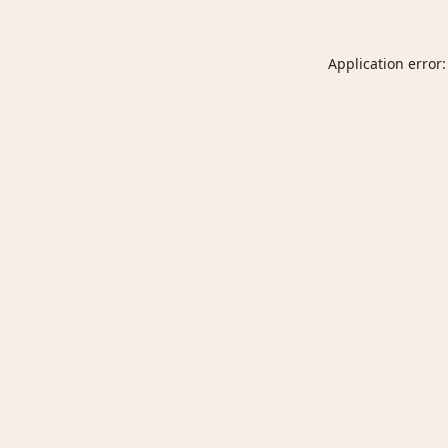
Application error: