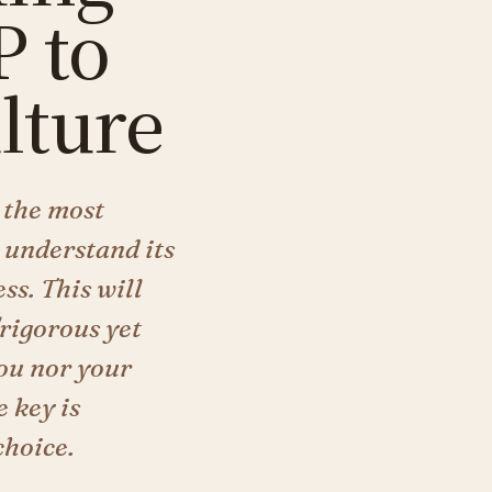
 to
lture
 the most
 understand its
ss. This will
"rigorous yet
you nor your
 key is
choice.