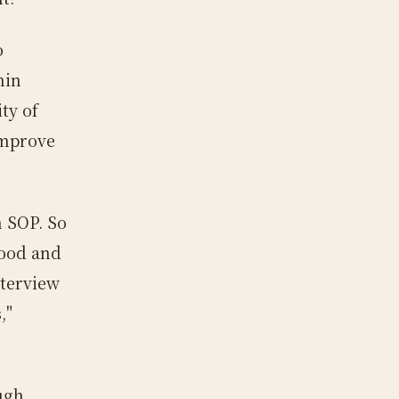
o
hin
ty of
improve
n SOP. So
good and
nterview
,"
ugh