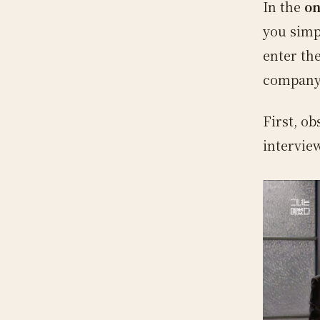
In the
on
you simp
enter th
company
First, o
intervie