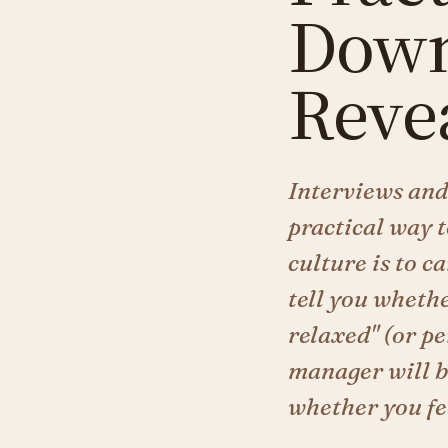
Down
Reve
Interviews and 
practical way 
culture is to c
tell you whethe
relaxed" (or p
manager will be
whether you fee