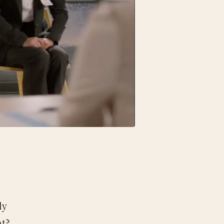
ly
nt?