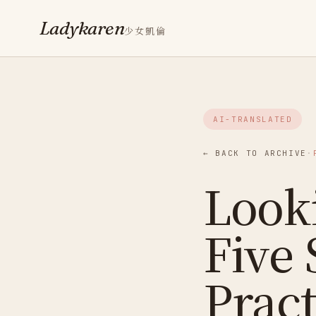
Ladykaren
少女凱倫
AI-TRANSLATED
← BACK TO ARCHIVE
·
Looki
Five 
Pract