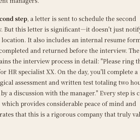
ent managers.
cond step
, a letter is sent to schedule the second
. But this letter is significant—it doesn't just noti
 location. It also includes an internal resume for
completed and returned before the interview. The 
ains the interview process in detail: "Please ring t
or HR specialist XX. On the day, you'll complete a
gical assessment and written test totaling two hou
 by a discussion with the manager." Every step is c
, which provides considerable peace of mind and
ates that this is a rigorous company that truly va