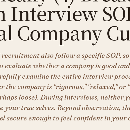
 Interview SOP
al Company Cu
recruitment also follow a specific SOP, so
to evaluate whether a company is good and
arefully examine the entire interview proce
r the company is "rigorous," "relaxed," or 
erhaps loose). During interviews, neither 
 your true selves. Beyond observation, the
l secure enough to feel confident in your 