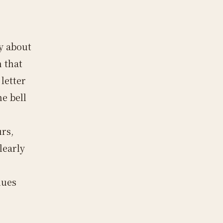
fy about
m that
letter
he bell
rs,
learly
lues