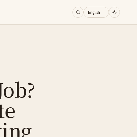
Job?
te
king