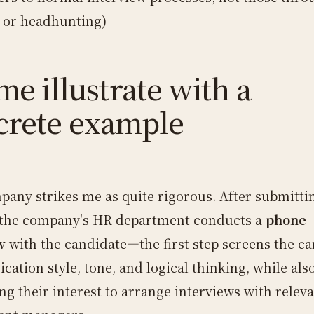
s or headhunting)
me illustrate with a
crete example
pany strikes me as quite rigorous. After submitti
the company's HR department conducts a
phone
w
with the candidate—the first step screens the ca
ation style, tone, and logical thinking, while als
ng their interest to arrange interviews with relev