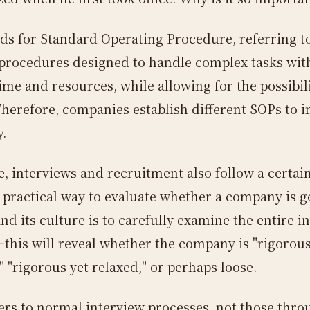
ds for Standard Operating Procedure, referring t
 procedures designed to handle complex tasks wit
ime and resources, while allowing for the possibili
 Therefore, companies establish different SOPs to 
y.
e, interviews and recruitment also follow a certai
 practical way to evaluate whether a company is 
d its culture is to carefully examine the entire i
this will reveal whether the company is "rigorous
" "rigorous yet relaxed," or perhaps loose.
fers to normal interview processes, not those thro