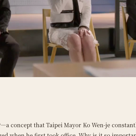
—a concept that Taipei Mayor Ko Wen-je constant
ed when he first took office. Why is it so importa