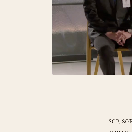
SOP, SOP
emphasiz