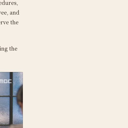
cedures,
yee, and
erve the
ing the