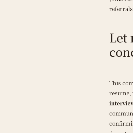
referral
Let 
con
This com
resume, 
intervie
communic
confirmi