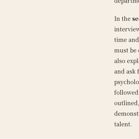
departm
In the
se
interview
time and
must be 
also expl
and ask f
psycholo
followed
outlined
demonstr
talent.