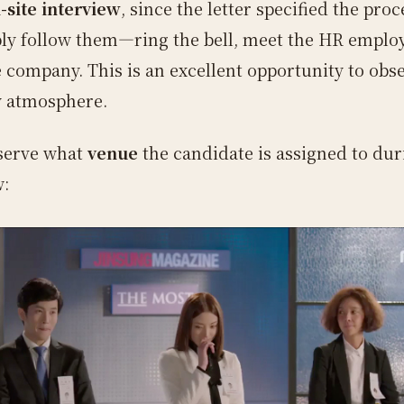
-site interview
, since the letter specified the pro
ly follow them—ring the bell, meet the HR emplo
e company. This is an excellent opportunity to obs
 atmosphere.
bserve what
venue
the candidate is assigned to dur
w: