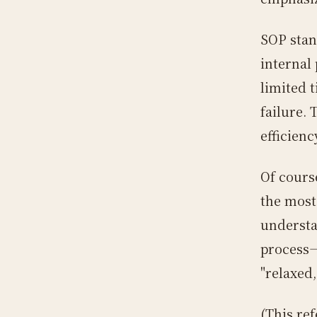
SOP stan
internal
limited t
failure.
efficienc
Of cours
the most
understan
process—
"relaxed,
(This re