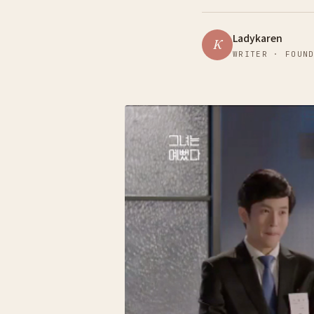
Ladykaren
K
WRITER · FOUN