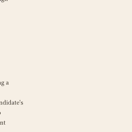
ng a
ndidate's
o
ant