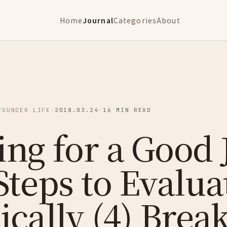
Home
Journal
Categories
About
FOUNDER LIFE
·
2018.03.24
·
16 MIN READ
ng for a Good 
Steps to Evalua
ically (4) Brea