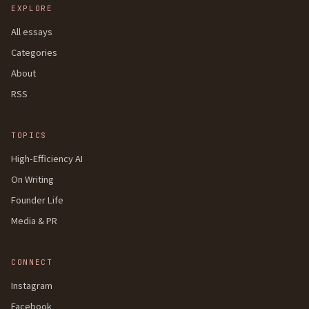
EXPLORE
All essays
Categories
About
RSS
TOPICS
High-Efficiency AI
On Writing
Founder Life
Media & PR
CONNECT
Instagram
Facebook