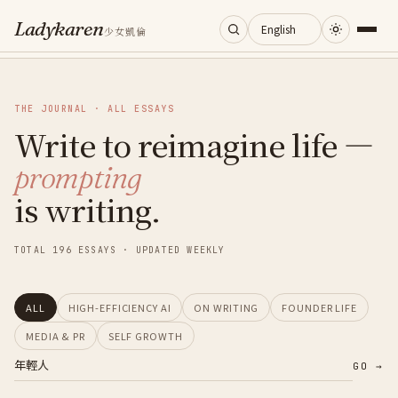
Ladykaren
少女凱倫
Home
THE JOURNAL · ALL ESSAYS
Write to reimagine life —
Journal
prompting
Categories
is writing.
About
TOTAL 196 ESSAYS · UPDATED WEEKLY
Search
ALL
HIGH-EFFICIENCY AI
ON WRITING
FOUNDER LIFE
MEDIA & PR
SELF GROWTH
GO →