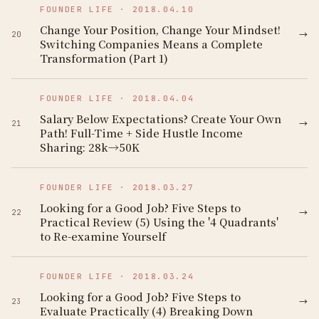
FOUNDER LIFE
·
2018.04.10
Change Your Position, Change Your Mindset!
→
20
Switching Companies Means a Complete
Transformation (Part 1)
FOUNDER LIFE
·
2018.04.04
Salary Below Expectations? Create Your Own
→
21
Path! Full-Time + Side Hustle Income
Sharing: 28k→50K
FOUNDER LIFE
·
2018.03.27
Looking for a Good Job? Five Steps to
→
22
Practical Review (5) Using the '4 Quadrants'
to Re-examine Yourself
FOUNDER LIFE
·
2018.03.24
Looking for a Good Job? Five Steps to
→
23
Evaluate Practically (4) Breaking Down