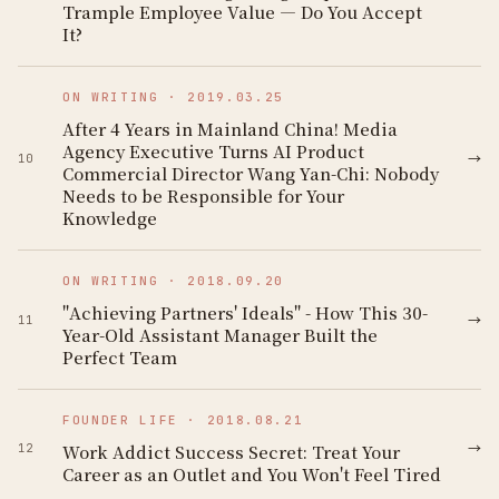
Trample Employee Value — Do You Accept
It?
ON WRITING
·
2019.03.25
After 4 Years in Mainland China! Media
Agency Executive Turns AI Product
→
10
Commercial Director Wang Yan-Chi: Nobody
Needs to be Responsible for Your
Knowledge
ON WRITING
·
2018.09.20
"Achieving Partners' Ideals" - How This 30-
→
11
Year-Old Assistant Manager Built the
Perfect Team
FOUNDER LIFE
·
2018.08.21
→
Work Addict Success Secret: Treat Your
12
Career as an Outlet and You Won't Feel Tired