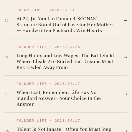
ON WRITING
·
2018.05.14
At 22, Jia-Yan Lin Founded 'SCONAS'
→
13
Skincare Brand Out of Love for Her Mother
— Handwritten Postcards Win Hearts
FOUNDER LIFE
·
2018.04.26
Long Hours and Low Wages: The Battlefield
→
14
Where Ideals Are Buried and Dreams Must
Be Crawled Away From
FOUNDER LIFE
·
2018.04.17
When Lost, Remember: Life Has No
→
15
Standard Answer—Your Choice IS the
Answer
FOUNDER LIFE
·
2018.04.17
Talent Is Not Innate—Often You Must Step
→
16