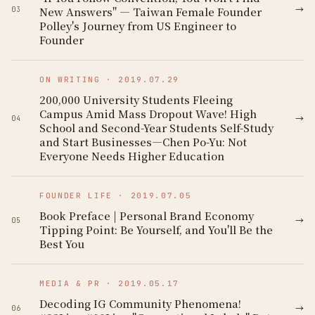
→
New Answers" — Taiwan Female Founder
03
Polley's Journey from US Engineer to
Founder
ON WRITING
·
2019.07.29
200,000 University Students Fleeing
Campus Amid Mass Dropout Wave! High
→
04
School and Second-Year Students Self-Study
and Start Businesses—Chen Po-Yu: Not
Everyone Needs Higher Education
FOUNDER LIFE
·
2019.07.05
Book Preface | Personal Brand Economy
→
05
Tipping Point: Be Yourself, and You'll Be the
Best You
MEDIA & PR
·
2019.05.17
Decoding IG Community Phenomena!
→
06