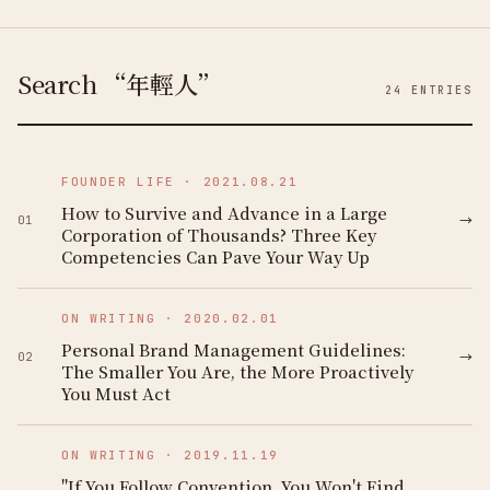
Search “年輕人”
24
ENTRIES
FOUNDER LIFE
·
2021.08.21
How to Survive and Advance in a Large
→
01
Corporation of Thousands? Three Key
Competencies Can Pave Your Way Up
ON WRITING
·
2020.02.01
Personal Brand Management Guidelines:
→
02
The Smaller You Are, the More Proactively
You Must Act
ON WRITING
·
2019.11.19
"If You Follow Convention, You Won't Find