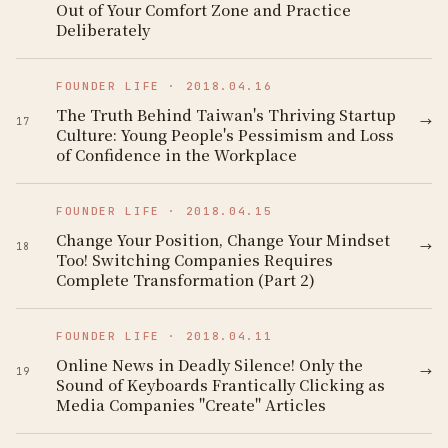
Out of Your Comfort Zone and Practice
Deliberately
FOUNDER LIFE
·
2018.04.16
The Truth Behind Taiwan's Thriving Startup
→
17
Culture: Young People's Pessimism and Loss
of Confidence in the Workplace
FOUNDER LIFE
·
2018.04.15
Change Your Position, Change Your Mindset
→
18
Too! Switching Companies Requires
Complete Transformation (Part 2)
FOUNDER LIFE
·
2018.04.11
Online News in Deadly Silence! Only the
→
19
Sound of Keyboards Frantically Clicking as
Media Companies "Create" Articles