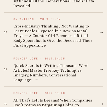
#93Line #00Line "Generational Labels" Data
Revealed
ON WRITING
·
2019.05.07
Cross-Industry Thinking / Not Wanting to
Leave Bodies Exposed in a Row on Metal
→
07
Trays — A Counter Girl Becomes a Ritual
Body Specialist to Give the Deceased Their
Final Appearance
FOUNDER LIFE
·
2019.04.05
Quick Secrets to Writing Thousand-Word
→
Articles! Master Five Key Techniques:
08
Imagery, Numbers, Conversational
Language……
FOUNDER LIFE
·
2019.03.28
All That's Left Is Dreams! When Companies
→
Use 'Dreams as Bargaining Chips' to
09