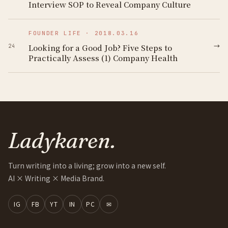
Interview SOP to Reveal Company Culture
FOUNDER LIFE
·
2018.03.16
→
Looking for a Good Job? Five Steps to
24
Practically Assess (1) Company Health
Ladykaren.
Turn writing into a living; grow into a new self.
AI × Writing × Media Brand.
IG
FB
YT
IN
PC
✉