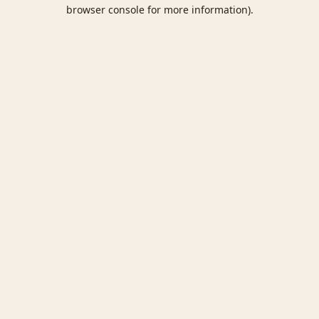
browser console for more information).